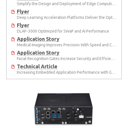
Simplify the Design and Deployment of Edge Computing and Edge AI Applications
Flyer
Deep Learning Acceleration Platforms Deliver the Optimal Mix of SWaP and AI Performance
Flyer
DLAP-3000 Optimized for SWaP and AI Performance
Application Story
Medical Imaging Improves Precision With Speed and Clarity
Application Story
Facial Recognition Gates Increase Security and Efficiency
Technical Article
Increasing Embedded Application Performance with GPUs