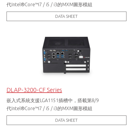
代Intel®Core™i7 / i5 / i3的MXM圖形模組
DATA SHEET
DLAP-3200-CF Series
嵌入式系統支援LGA1151插槽中，搭載第8/9
代Intel®Core™i7 / i5 / i3的MXM圖形模組
DATA SHEET