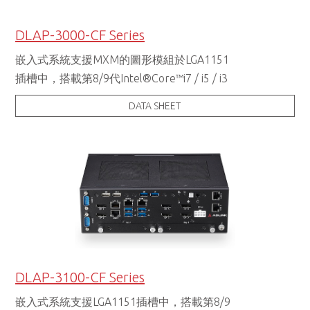
DLAP-3000-CF Series
嵌入式系統支援MXM的圖形模組於LGA1151
插槽中，搭載第8/9代Intel®Core™i7 / i5 / i3
DATA SHEET
DLAP-3100-CF Series
嵌入式系統支援LGA1151插槽中，搭載第8/9