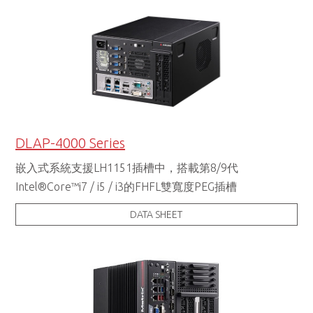
DLAP-4000 Series
嵌入式系統支援LH1151插槽中，搭載第8/9代
Intel®Core™i7 / i5 / i3的FHFL雙寬度PEG插槽
DATA SHEET