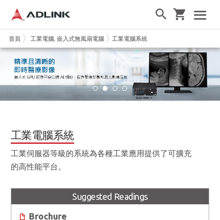
首頁
工業電腦, 嵌入式無風扇電腦
工業電腦系統
工業電腦系統
工業伺服器等級的系統為各種工業應用提供了可擴充
的高性能平台。
Suggested Readings
Brochure