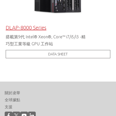
DLAP-8000 Series
搭載第9代 Intel® Xeon®, Core™ i7/i5/i3 -精
巧型工業等級 GPU 工作站
DATA SHEET
關於凌華
全球據點
支援