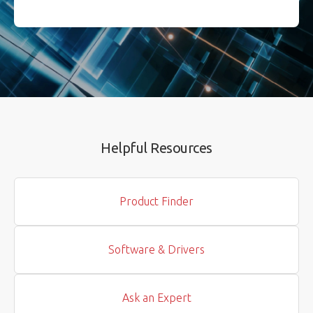
Helpful Resources
Product Finder
Software & Drivers
Ask an Expert