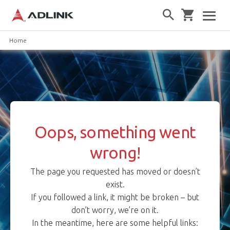
Home
Oops, something went
wrong!
The page you requested has moved or doesn’t
exist.
If you followed a link, it might be broken – but
don’t worry, we’re on it.
In the meantime, here are some helpful links: