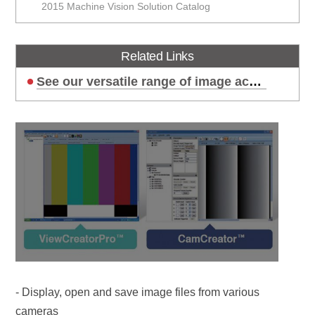
2015 Machine Vision Solution Catalog
Related Links
See our versatile range of image acquisition options!
- Display, open and save image files from various
cameras