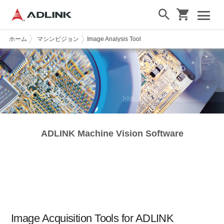
ホーム
マシンビジョン
Image Analysis Tool
ADLINK Machine Vision Software
Image Acquisition Tools for ADLINK