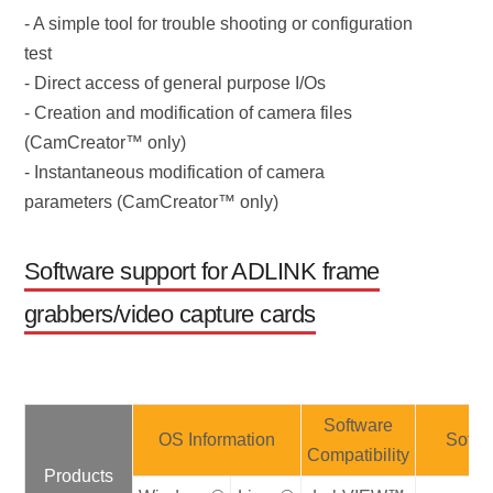
- A simple tool for trouble shooting or configuration
test
- Direct access of general purpose I/Os
- Creation and modification of camera files
(CamCreator™ only)
- Instantaneous modification of camera
parameters (CamCreator™ only)
Software support for ADLINK frame
grabbers/video capture cards
Software
OS Information
Softw
Compatibility
Products