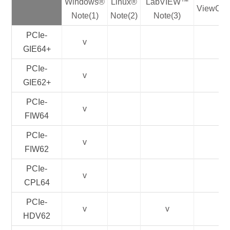
Windows®
Linux®
LabVIEW™
ViewCre
Note(1)
Note(2)
Note(3)
PCIe-
v
GIE64+
PCIe-
v
GIE62+
PCIe-
v
FIW64
PCIe-
v
FIW62
PCIe-
v
CPL64
PCIe-
v
v
HDV62