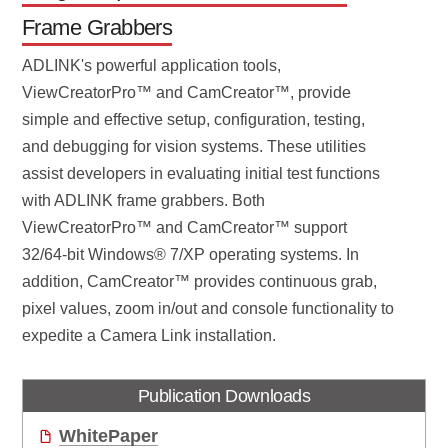
Frame Grabbers
ADLINK's powerful application tools,
ViewCreatorPro™ and CamCreator™, provide
simple and effective setup, configuration, testing,
and debugging for vision systems. These utilities
assist developers in evaluating initial test functions
with ADLINK frame grabbers. Both
ViewCreatorPro™ and CamCreator™ support
32/64-bit Windows® 7/XP operating systems. In
addition, CamCreator™ provides continuous grab,
pixel values, zoom in/out and console functionality to
expedite a Camera Link installation.
Publication Downloads
WhitePaper