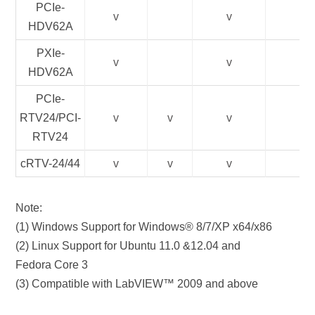
PCIe-
v
v
HDV62A
PXIe-
v
v
HDV62A
PCIe-
RTV24/PCI-
v
v
v
RTV24
cRTV-24/44
v
v
v
Note:
(1) Windows Support for Windows® 8/7/XP x64/x86
(2) Linux Support for Ubuntu 11.0 &12.04 and
Fedora Core 3
(3) Compatible with LabVIEW™ 2009 and above