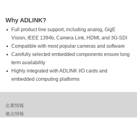
Why ADLINK?
Full product line support, including analog, GigE
Vision, IEEE 1394b, Camera Link, HDMI, and 3G-SDI
Compatible with most popular cameras and software
Carefully selected embedded components ensure long
term availability
Highly integrated with ADLINK I/O cards and
embedded computing platforms
企業情報
拠点情報
サポート