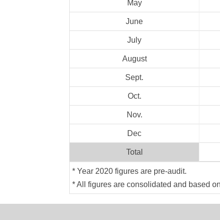
May
June
July
August
Sept.
Oct.
Nov.
Dec
Total
* Year 2020 figures are pre-audit.
* All figures are consolidated and based o