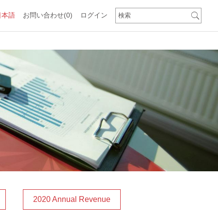
日本語
お問い合わせ
(0)
ログイン
2020 Annual Revenue