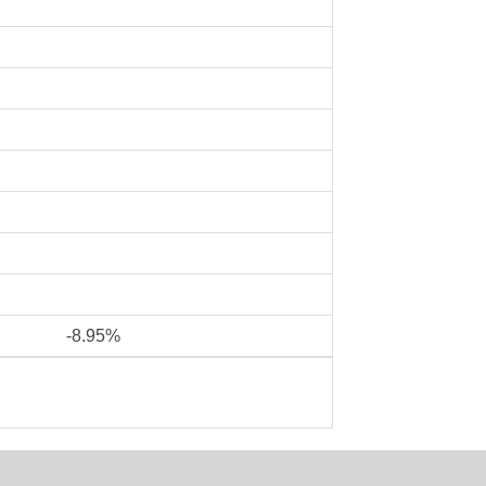
-8.95%