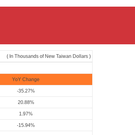
( In Thousands of New Taiwan Dollars )
YoY Change
-35.27%
20.88%
1.97%
-15.94%