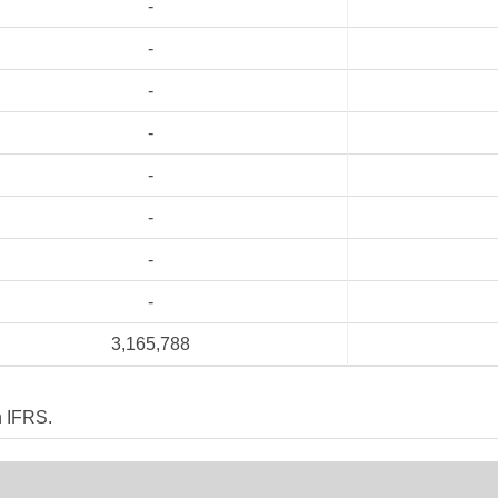
-
-
-
-
-
-
-
-
3,165,788
n IFRS.