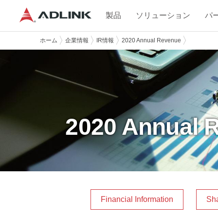
製品
ソリューション
パ
ホーム
企業情報
IR情報
2020 Annual Revenue
2020 Annual 
Financial Information
Sha