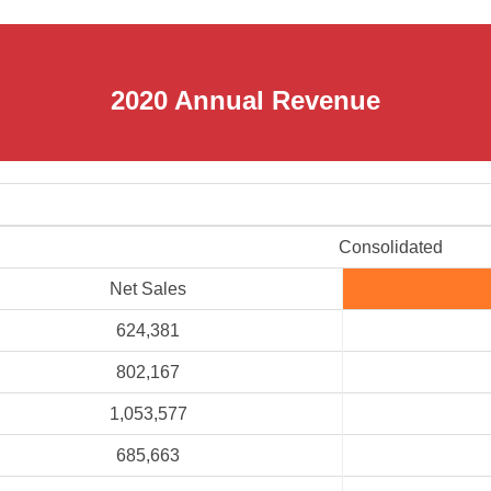
2020 Annual Revenue
Consolidated
Net Sales
624,381
802,167
1,053,577
685,663