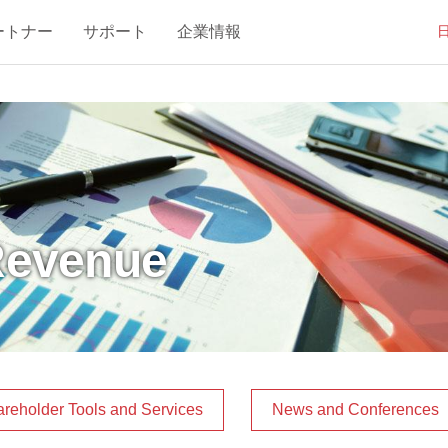
ートナー
サポート
企業情報
Revenue
reholder Tools and Services
News and Conferences