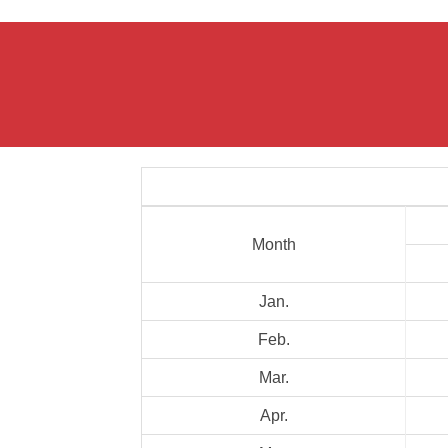
Month
Jan.
Feb.
Mar.
Apr.