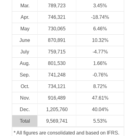
Mar.
789,723
3.45%
Apr.
746,321
-18.74%
May
730,065
6.46%
June
870,891
10.32%
July
759,715
-4.77%
Aug.
801,530
1.66%
Sep.
741,248
-0.76%
Oct.
734,121
8.72%
Nov.
916,489
47.61%
Dec.
1,205,760
40.04%
Total
9,569,741
5.53%
* All figures are consolidated and based on IFRS.