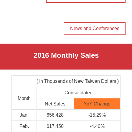
News and Conferences
2016 Monthly Sales
( In Thousands of New Taiwan Dollars )
Consolidated
Month
Net Sales
YoY Change
Jan.
656,428
-15.29%
Feb.
617,450
-4.40%