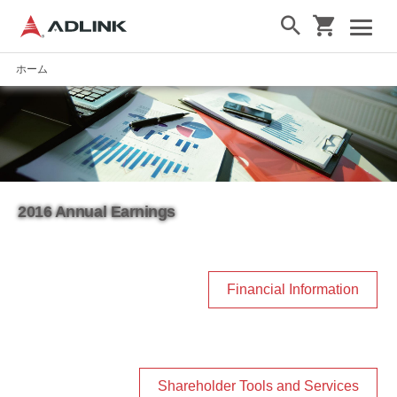
ホーム
2016 Annual Earnings
Financial Information
Shareholder Tools and Services