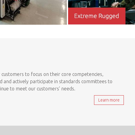
 customers to focus on their core competencies,
 and actively participate in standards committees to
tinue to meet our customers' needs.
Learn more