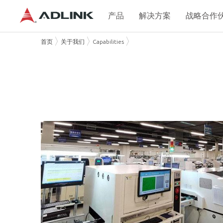
产品
解决方案
战略合作
首页
关于我们
Capabilities