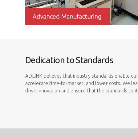
Dedication to Standards
ADLINK believes that industry standards enable our
accelerate time-to-market, and lower costs. We lead
drive innovation and ensure that the standards con