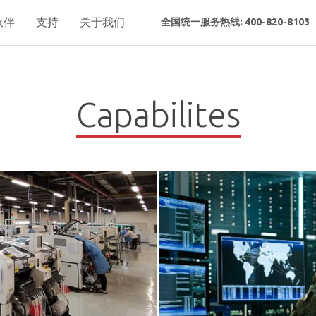
伙伴
支持
关于我们
全国统一服务热线: 400-820-8103
Capabilites