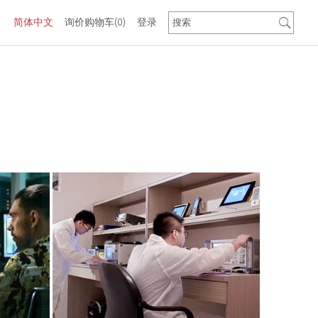
简体中文
询价购物车
(0)
登录