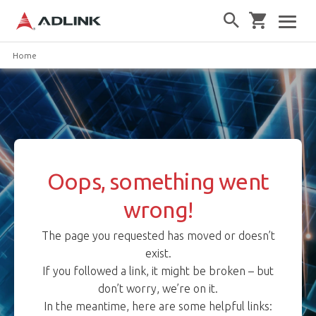
Home
Oops, something went
wrong!
The page you requested has moved or doesn’t
exist.
If you followed a link, it might be broken – but
don’t worry, we’re on it.
In the meantime, here are some helpful links: