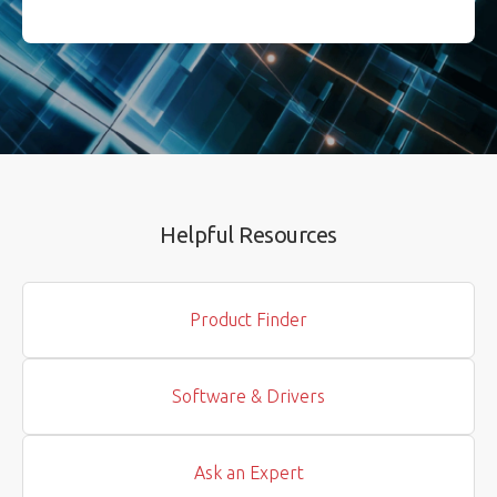
Helpful Resources
Product Finder
Software & Drivers
Ask an Expert