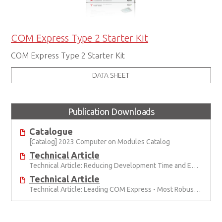
COM Express Type 2 Starter Kit
COM Express Type 2 Starter Kit
DATA SHEET
Publication Downloads
Catalogue
[Catalog] 2023 Computer on Modules Catalog
Technical Article
Technical Article: Reducing Development Time and Effort with Computer-on-Modules
Technical Article
Technical Article: Leading COM Express - Most Robust, Best Support