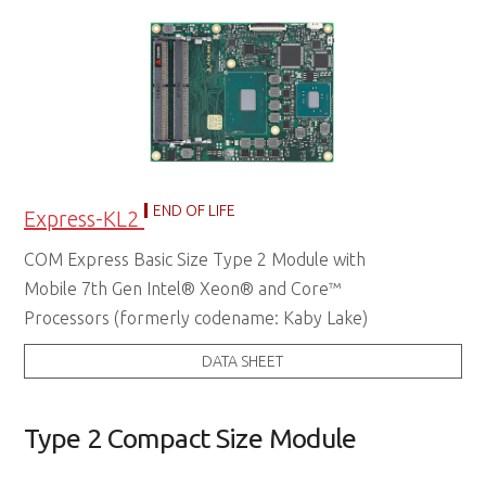
END OF LIFE
Express-KL2
COM Express Basic Size Type 2 Module with
Mobile 7th Gen Intel® Xeon® and Core™
Processors (formerly codename: Kaby Lake)
DATA SHEET
Type 2 Compact Size Module