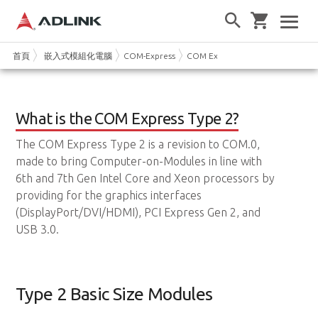
首頁
嵌入式模組化電腦
COM-Express
COM Express Type 2
What is the COM Express Type 2?
The COM Express Type 2 is a revision to COM.0,
made to bring Computer-on-Modules in line with
6th and 7th Gen Intel Core and Xeon processors by
providing for the graphics interfaces
(DisplayPort/DVI/HDMI), PCI Express Gen 2, and
USB 3.0.
Type 2 Basic Size Modules