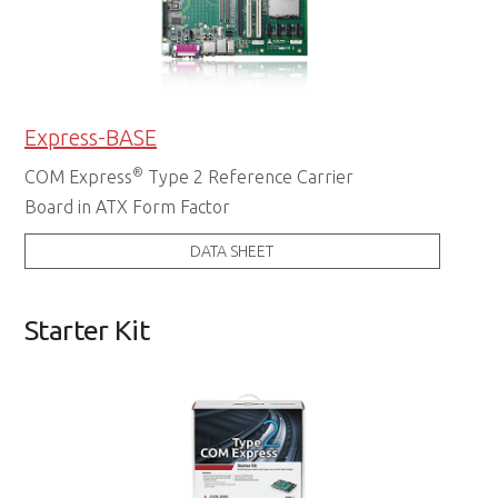
Express-BASE
®
COM Express
Type 2 Reference Carrier
Board in ATX Form Factor
DATA SHEET
Starter Kit