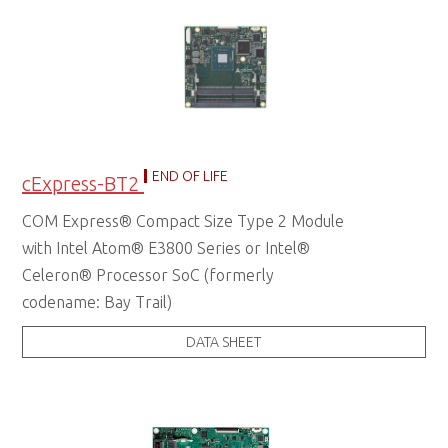
END OF LIFE
cExpress-BT2
COM Express® Compact Size Type 2 Module
with Intel Atom® E3800 Series or Intel®
Celeron® Processor SoC (formerly
codename: Bay Trail)
DATA SHEET