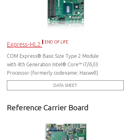
END OF LIFE
Express-HL2
COM Express® Basic Size Type 2 Module
with 4th Generation Intel® Core™ i7/i5/i3
Processor (formerly codename: Haswell)
DATA SHEET
Reference Carrier Board