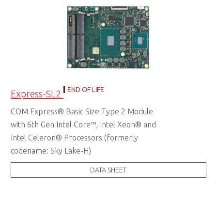
END OF LIFE
Express-SL2
COM Express® Basic Size Type 2 Module
with 6th Gen Intel Core™, Intel Xeon® and
Intel Celeron® Processors (formerly
codename: Sky Lake-H)
DATA SHEET