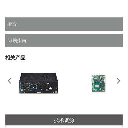
简介
订购指南
相关产品
DLAP-3000-CF Series
EGX-MXM-RTX3000
嵌入式系统，支持 MXM 显示模块和
移动PCI Express模块与
技术资源
LGA1151 第 8/9 代 Intel ® Core ™
NVIDIA®Quadro®嵌入式RTX3000
i7/i5/i3 处理器