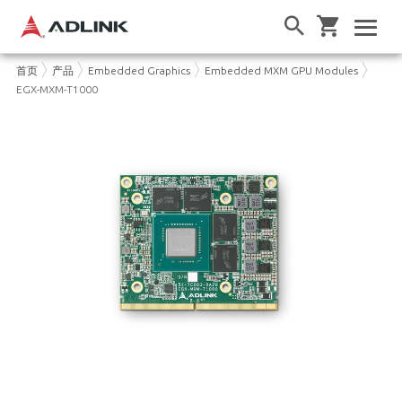
首页
产品
Embedded Graphics
Embedded MXM GPU Modules
EGX-MXM-T1000