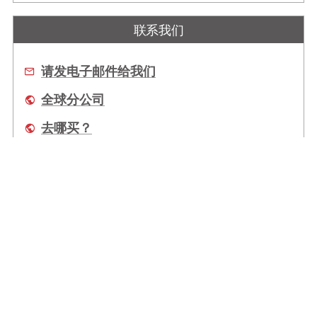
联系我们
请发电子邮件给我们
全球分公司
去哪买？
关于我们
全球办事处
服务
Copyright © 2026 ADLINK Technology Inc. 上海凌华智能科技有限公司 All Rights
Reserved.