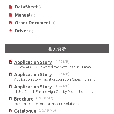
DataSheet
(2)
Manual
(1)
Other Document
(1)
Driver
(5)
相关资源
Application Story
(4.29 MB)
✅ How ADLINK Powered the Next Leap in Humanoid Robotics
Application Story
(4.95 MB)
Application Story: Facial Recognition Gates Increase Security and Efficiency
Application Story
(1.24 MB)
【Use Case】Ensure High Quality Production of the EV Battery
Brochure
(29.20 MB)
2021 Brochure for ​ADLINK GPU Solutions
Catalogue
(36.19 MB)