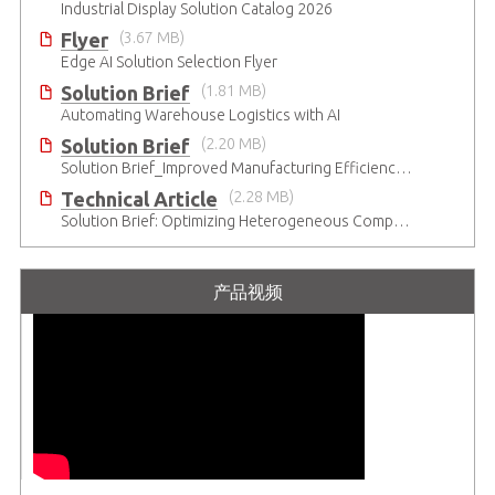
Industrial Display Solution Catalog 2026
Flyer
(3.67 MB)
Edge AI Solution Selection Flyer
Solution Brief
(1.81 MB)
Automating Warehouse Logistics with AI
Solution Brief
(2.20 MB)
Solution Brief_Improved Manufacturing Efficiency with High-Accuracy Automated Optical Inspection
Technical Article
(2.28 MB)
Solution Brief: Optimizing Heterogeneous Computing
产品视频