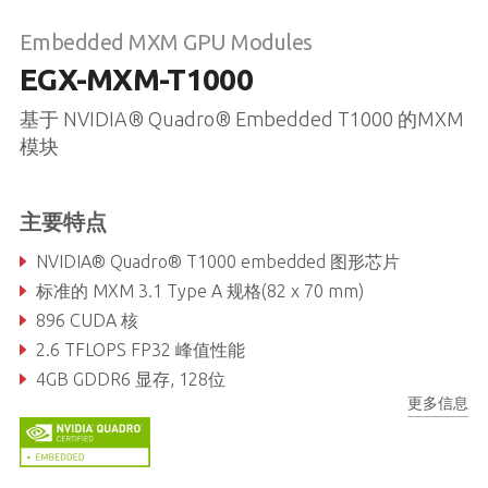
Embedded MXM GPU Modules
EGX-MXM-T1000
基于 NVIDIA® Quadro® Embedded T1000 的MXM
模块
主要特点
NVIDIA® Quadro® T1000 embedded 图形芯片
标准的 MXM 3.1 Type A 规格(82 x 70 mm)
896 CUDA 核
2.6 TFLOPS FP32 峰值性能
4GB GDDR6 显存, 128位
更多信息
192GB/s 最大显存带宽