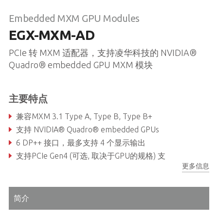
Embedded MXM GPU Modules
EGX-MXM-AD
PCIe 转 MXM 适配器，支持凌华科技的 NVIDIA®
Quadro® embedded GPU MXM 模块
主要特点
兼容MXM 3.1 Type A, Type B, Type B+
支持 NVIDIA® Quadro® embedded GPUs
6 DP++ 接口，最多支持 4 个显示输出
支持PCIe Gen4 (可选, 取决于GPU的规格) 支
更多信息
简介