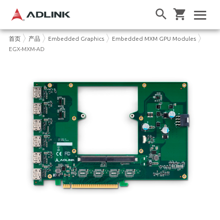
首页
产品
Embedded Graphics
Embedded MXM GPU Modules
EGX-MXM-AD