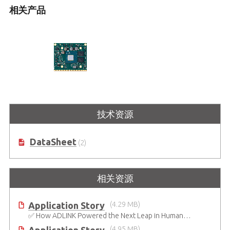
相关产品
MXM-AXe
技术资源
MXM 3.1 Type A 模块，基于 Intel®
Arc™ GPU
DataSheet
(2)
相关资源
Application Story
(4.29 MB)
✅ How ADLINK Powered the Next Leap in Humanoid Robotics
(4.95 MB)