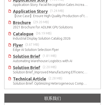
Application Story
Application Story: Facial Recognition Gates Increase Security and Efficiency
Application Story
(1.24 MB)
【Use Case】Ensure High Quality Production of the EV Battery
Brochure
(29.20 MB)
2021 Brochure for ​ADLINK GPU Solutions
Catalogue
(36.19 MB)
Industrial Display Solution Catalog 2026
Flyer
(3.67 MB)
Edge AI Solution Selection Flyer
Solution Brief
(1.81 MB)
Automating Warehouse Logistics with AI
Solution Brief
(2.20 MB)
Solution Brief_Improved Manufacturing Efficiency with High-Accuracy Automated Optical Inspection
Technical Article
(2.28 MB)
Solution Brief: Optimizing Heterogeneous Computing
联系我们