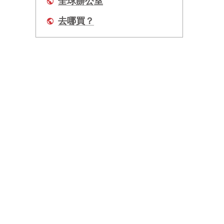
全球辦公室
去哪買？