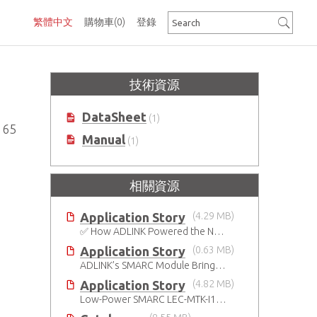
繁體中文
購物車
(0)
登錄
技術資源
DataSheet
(1)
165
Manual
(1)
相關資源
Application Story
(4.29 MB)
✅ How ADLINK Powered the Next Leap in Humanoid Robotics
Application Story
(0.63 MB)
ADLINK’s SMARC Module Brings Increased Customization to Automated Fare Boxes
Application Story
(4.82 MB)
Low-Power SMARC LEC-MTK-I1200