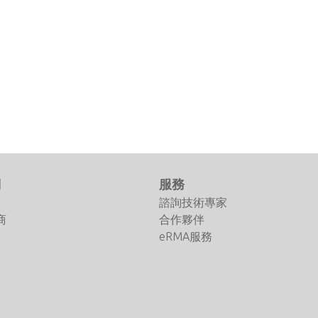
們
服務
諮詢技術專家
商
合作夥伴
eRMA服務