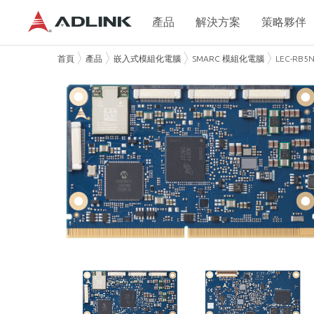
產品
解決方案
策略夥伴
首頁
產品
嵌入式模組化電腦
SMARC 模組化電腦
LEC-RB5