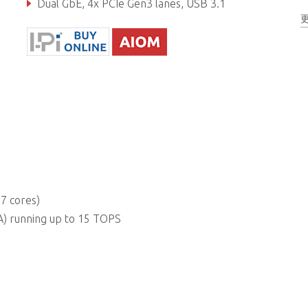
Dual GbE, 4x PCIe Gen3 lanes, USB 3.1
Real-time I/O (GPIO, UART, I2C, SPI)
7 cores)
) running up to 15 TOPS