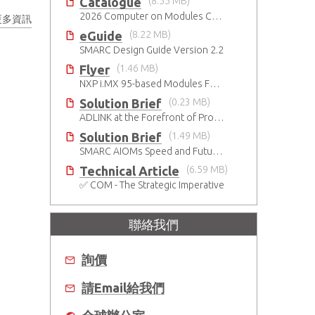
Catalogue
(8.55 MB)
2026 Computer on Modules Catalog (COM-HPC, COM Express , SMARC, OSM, Qseven and ETX)
更多資訊
eGuide
(8.22 MB)
SMARC Design Guide Version 2.2
Flyer
(1.46 MB)
NXP i.MX 95-based Modules For The Intelligent Edge
Solution Brief
(0.23 MB)
ADLINK at the Forefront of Project Cassini
Solution Brief
(1.49 MB)
SMARC AIOMs Speed and Future-Proof AI-Based Designs
Technical Article
(6.59 MB)
✅ COM - The Strategic Imperative
聯絡我們
詢價
請Email給我們