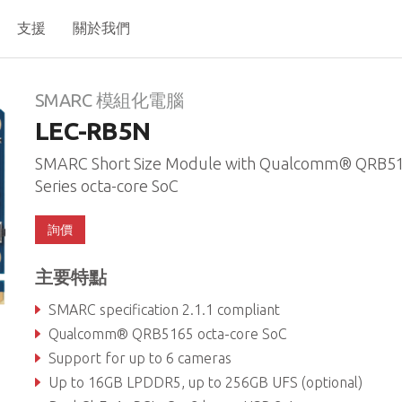
支援
關於我們
N
SMARC 模組化電腦
LEC-RB5N
SMARC Short Size Module with Qualcomm® QRB5
Series octa-core SoC
詢價
主要特點
SMARC specification 2.1.1 compliant
Qualcomm® QRB5165 octa-core SoC
Support for up to 6 cameras
Up to 16GB LPDDR5, up to 256GB UFS (optional)