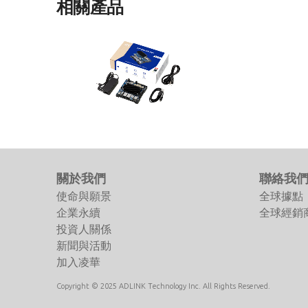
相關產品
I-Pi SMARC RB5
I-Pi SMARC Development Kit based
on Qualcomm® Robotics RB5
Platform
關於我們
聯絡我
使命與願景
全球據點
企業永續
全球經銷
投資人關係
新聞與活動
加入凌華
Copyright © 2025 ADLINK Technology Inc. All Rights Reserved.