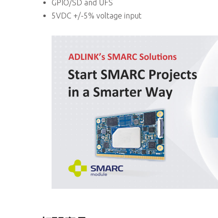
GPIO/SD and UFS
5VDC +/-5% voltage input