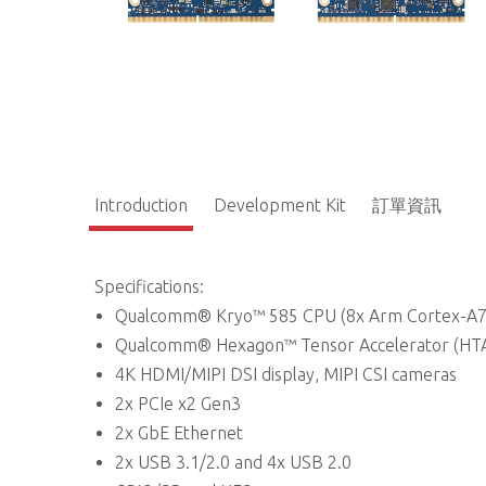
Introduction
Development Kit
訂單資訊
Specifications:
Qualcomm® Kryo™ 585 CPU (8x Arm Cortex-A7
Qualcomm® Hexagon™ Tensor Accelerator (HTA
4K HDMI/MIPI DSI display, MIPI CSI cameras
2x PCIe x2 Gen3
2x GbE Ethernet
2x USB 3.1/2.0 and 4x USB 2.0