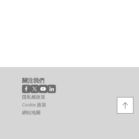
關注我們
隱私權政策
Cookie 政策
網站地圖