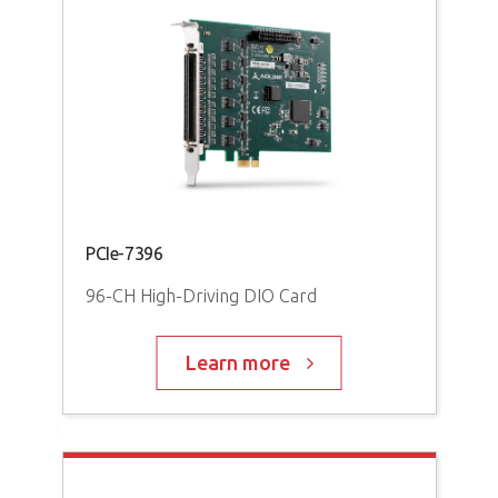
PCI
PCIe-7396
M
96-
96-CH High-Driving DIO Card
Learn more