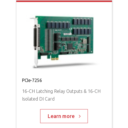
PCI
Hig
PCI
PCIe-7256
16-CH Latching Relay Outputs & 16-CH
Isolated DI Card
Learn more