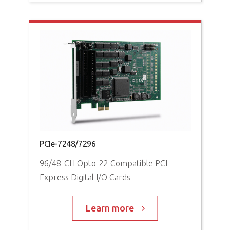
PCI
64-
PCIe-7248/7296
96/48-CH Opto-22 Compatible PCI
Express Digital I/O Cards
Learn more