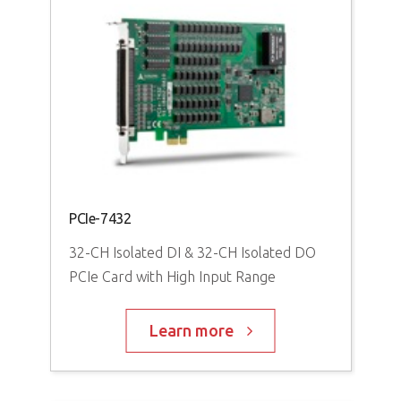
PCIe-7432
32-CH Isolated DI & 32-CH Isolated DO
PCIe Card with High Input Range
Learn more