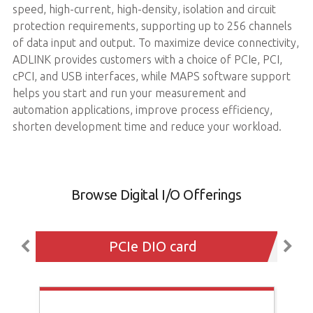
speed, high-current, high-density, isolation and circuit
protection requirements, supporting up to 256 channels
of data input and output. To maximize device connectivity,
ADLINK provides customers with a choice of PCIe, PCI,
cPCI, and USB interfaces, while MAPS software support
helps you start and run your measurement and
automation applications, improve process efficiency,
shorten development time and reduce your workload.
Browse Digital I/O Offerings
PCIe DIO card