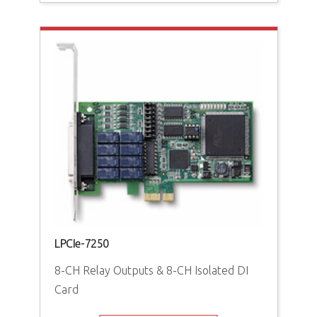
PCI
16-
Iso
LPCIe-7250
8-CH Relay Outputs & 8-CH Isolated DI
Card