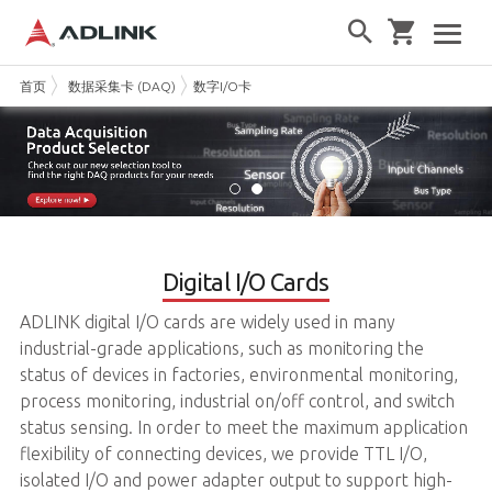
首页
数据采集卡 (DAQ)
数字I/O卡
Digital I/O Cards
ADLINK digital I/O cards are widely used in many
industrial-grade applications, such as monitoring the
status of devices in factories, environmental monitoring,
process monitoring, industrial on/off control, and switch
status sensing. In order to meet the maximum application
flexibility of connecting devices, we provide TTL I/O,
isolated I/O and power adapter output to support high-