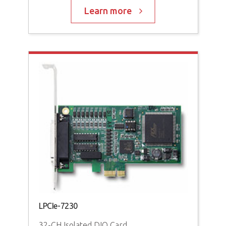
Learn more
LPCIe-7230