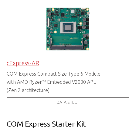
cExpress-AR
COM Express Compact Size Type 6 Module
with AMD Ryzen™ Embedded V2000 APU
(Zen 2 architecture)
DATA SHEET
COM Express Starter Kit