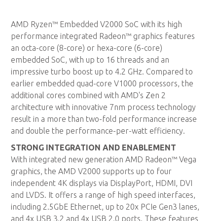
AMD Ryzen™ Embedded V2000 SoC with its high
performance integrated Radeon™ graphics features
an octa-core (8-core) or hexa-core (6-core)
embedded SoC, with up to 16 threads and an
impressive turbo boost up to 4.2 GHz. Compared to
earlier embedded quad-core V1000 processors, the
additional cores combined with AMD's Zen 2
architecture with innovative 7nm process technology
result in a more than two-fold performance increase
and double the performance-per-watt efficiency.
STRONG INTEGRATION AND ENABLEMENT
With integrated new generation AMD Radeon™ Vega
graphics, the AMD V2000 supports up to four
independent 4K displays via DisplayPort, HDMI, DVI
and LVDS. It offers a range of high speed interfaces,
including 2.5GbE Ethernet, up to 20x PCIe Gen3 lanes,
and 4x USB 3.2 and 4x USB 2.0 ports. These features