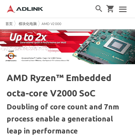
首页
模块化电脑
AMD V2000
AMD Ryzen™ Embedded
octa-core V2000 SoC
Doubling of core count and 7nm
process enable a generational
leap in performance