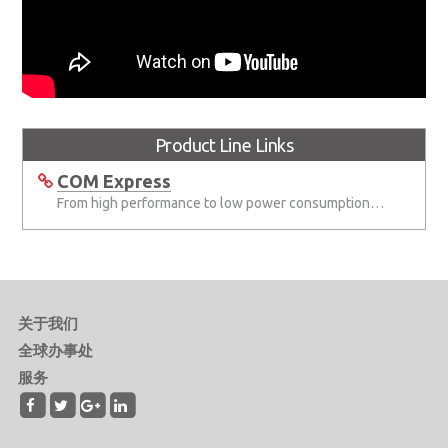
Product Line Links
COM Express
From high performance to low power consumption COM Express solutions
关于我们
全球办事处
服务