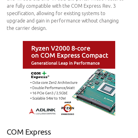
are fully compatible with the COM Express Rev. 3
specification, allowing for existing systems to
upgrade and gain in performance without changing
the carrier design.
COM Express