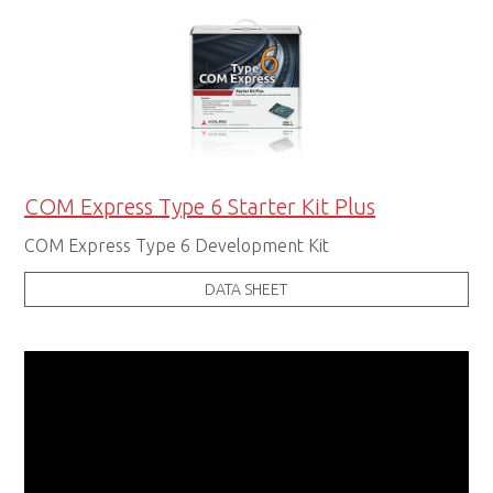
COM Express Type 6 Starter Kit Plus
COM Express Type 6 Development Kit
DATA SHEET