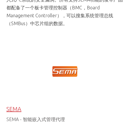
（SMBus）中芯片组的数据。
SEMA
SEMA - 智能嵌入式管理代理
SEMA® 概述
SEMA功能的凌华产品都配备了一个板卡管理控制器