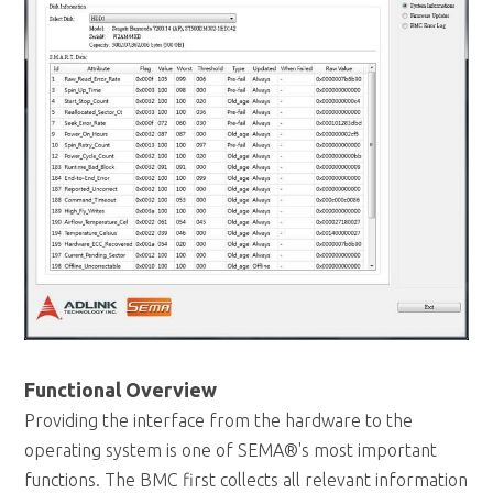
Functional Overview
Providing the interface from the hardware to the
operating system is one of SEMA®'s most important
functions. The BMC first collects all relevant information
from the chipset and other sources. Using the I2C driver
and the Extended EAPI the application layer fetches the