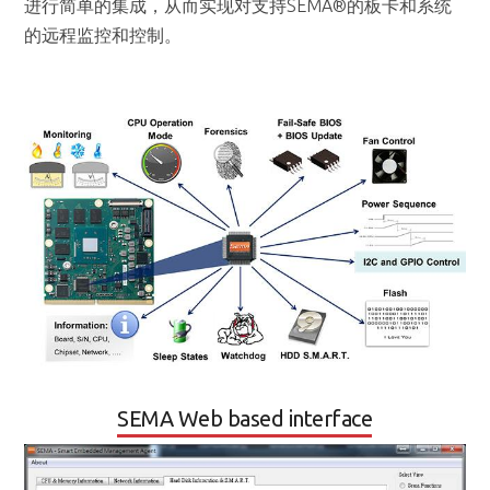
SEMA Web based interface