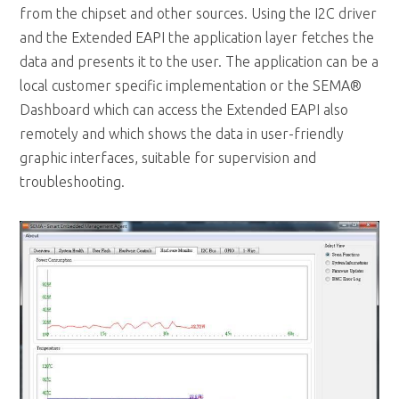
data and presents it to the user. The application can be a
local customer specific implementation or the SEMA®
Dashboard which can access the Extended EAPI also
remotely and which shows the data in user-friendly
graphic interfaces, suitable for supervision and
troubleshooting.