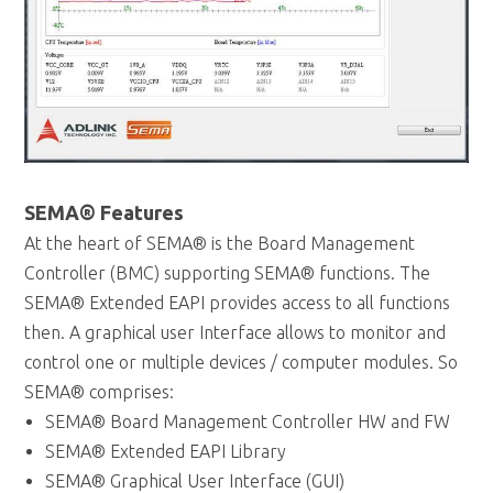
SEMA® Features
At the heart of SEMA® is the Board Management
Controller (BMC) supporting SEMA® functions. The
SEMA® Extended EAPI provides access to all functions
then. A graphical user Interface allows to monitor and
control one or multiple devices / computer modules. So
SEMA® comprises:
SEMA® Board Management Controller HW and FW
SEMA® Extended EAPI Library
SEMA® Graphical User Interface (GUI)
SEMA® supports the following functions and
information: