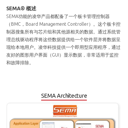
（BMC，Board Management Controller）。这个板卡控
制器搜集所有与芯片组和其他源相关的数据。通过系统管
理总线驱动程序将这些数据提供给一个软件层并将数据呈
现给本地用户。凌华科技提供一个即用型应用程序，通过
友好的图形用户界面（GUI）显示数据，非常适用于监控
和故障排除。
SEMA Architecture