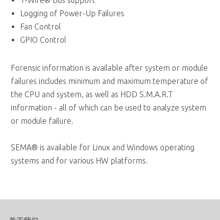
GPIO Control
Forensic information is available after system or module
failures includes minimum and maximum temperature of
the CPU and system, as well as HDD S.M.A.R.T
information - all of which can be used to analyze system
or module failure.
SEMA® is available for Linux and Windows operating
systems and for various HW platforms.