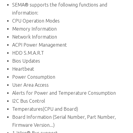
CPU Operation Modes
Memory Information
Network Information
ACPI Power Management
HDD S.M.A.R.T
Bios Updates
Heartbeat
Power Consumption
User Area Access
Alerts for Power and Temperature Consumption
I2C Bus Control
Temperatures(CPU and Board)
Board Information (Serial Number, Part Number,
Firmware Version...)
1-Wire® Bus support
Logging of Power-Up Failures
Fan Control