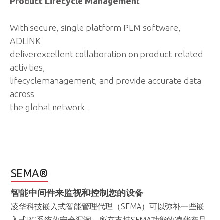
Product Lifecycle Management
With secure, single platform PLM software,
ADLINK
deliverexcellent collaboration on product-related
activities,
lifecyclemanagement, and provide accurate data
across
the global network...
SEMA®
智能中间件来监视和控制您的设备
凌华科技嵌入式智能管理代理（SEMA）可以弥补一些嵌
入式PC系统的安全漏洞。所有支持SEMA功能的凌华产品
都配备了一个板卡管理控制器（BMC，Board
Management Controller），可以搜集系统管理总线