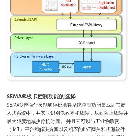
SEMA®板卡控制功能的选择
SEMA®使操作员能够轻松地将系统控制功能集成到其嵌
入式系统中，并实时识别低效率和故障，从而防止故障并
最大限度地减少停机时间。 并且它可以与工业物联网
（IIoT）平台和解决方案以及相应的IIoT网关和代理软件
进行简单的集成，从而实现对支持SEMA®的板卡和系统
的远程监控和控制。