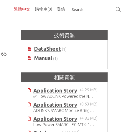
繁體中文
購物車
(0)
登錄
技術資源
DataSheet
(1)
165
Manual
(1)
相關資源
Application Story
(4.29 MB)
✅ How ADLINK Powered the Next Leap in Humanoid Robotics
Application Story
(0.63 MB)
ADLINK’s SMARC Module Brings Increased Customization to Automated Fare Boxes
Application Story
(4.82 MB)
Low-Power SMARC LEC-MTK-I1200