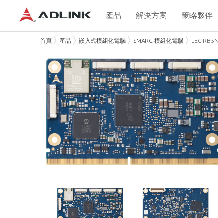
產品
解決方案
策略夥伴
首頁
產品
嵌入式模組化電腦
SMARC 模組化電腦
LEC-RB5