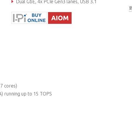
Dual GbE, 4x PCIe Gen3 lanes, USB 3.1
Real-time I/O (GPIO, UART, I2C, SPI)
7 cores)
) running up to 15 TOPS