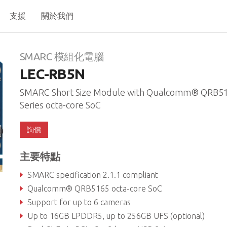
支援
關於我們
N
SMARC 模組化電腦
LEC-RB5N
SMARC Short Size Module with Qualcomm® QRB5
Series octa-core SoC
詢價
主要特點
SMARC specification 2.1.1 compliant
Qualcomm® QRB5165 octa-core SoC
Support for up to 6 cameras
Up to 16GB LPDDR5, up to 256GB UFS (optional)