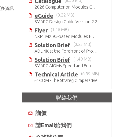
Catalogue
(8.55 MB)
2026 Computer on Modules Catalog (COM-HPC, COM Express , SMARC, OSM, Qseven and ETX)
更多資訊
eGuide
(8.22 MB)
SMARC Design Guide Version 2.2
Flyer
(1.46 MB)
NXP i.MX 95-based Modules For The Intelligent Edge
Solution Brief
(0.23 MB)
ADLINK at the Forefront of Project Cassini
Solution Brief
(1.49 MB)
SMARC AIOMs Speed and Future-Proof AI-Based Designs
Technical Article
(6.59 MB)
✅ COM - The Strategic Imperative
聯絡我們
詢價
請Email給我們