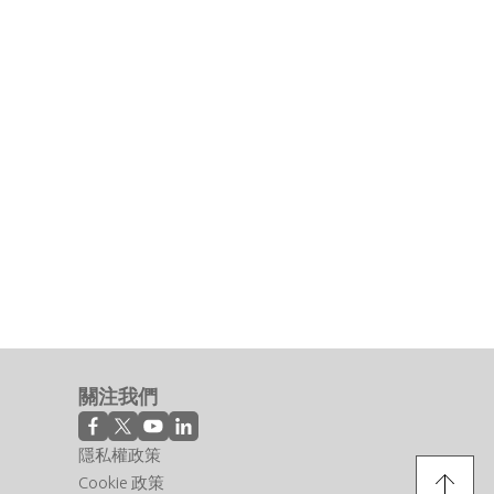
關注我們
隱私權政策
Cookie 政策