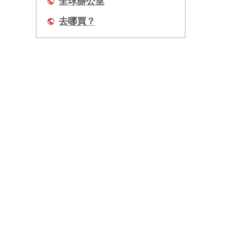
全球辦公室
去哪買？