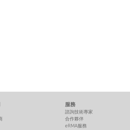
們
服務
諮詢技術專家
商
合作夥伴
eRMA服務