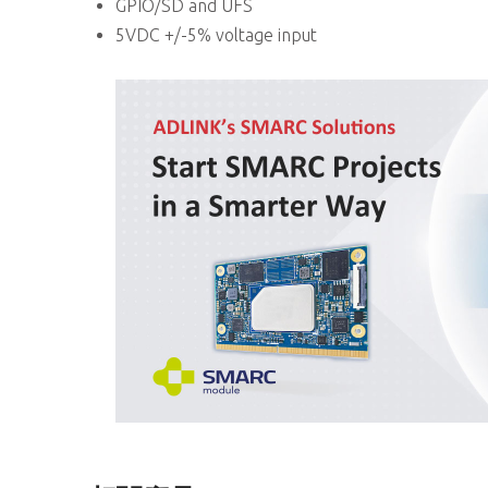
GPIO/SD and UFS
5VDC +/-5% voltage input