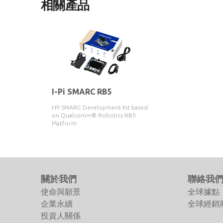
相關產品
I-Pi SMARC RB5
I-Pi SMARC Development Kit based
on Qualcomm® Robotics RB5
Platform
關於我們
聯絡我
使命與願景
全球據點
企業永續
全球經銷
投資人關係