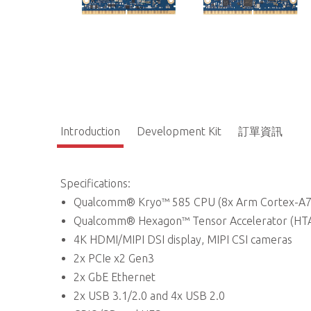
Introduction
Development Kit
訂單資訊
Specifications:
Qualcomm® Kryo™ 585 CPU (8x Arm Cortex-A7
Qualcomm® Hexagon™ Tensor Accelerator (HTA
4K HDMI/MIPI DSI display, MIPI CSI cameras
2x PCIe x2 Gen3
2x GbE Ethernet
2x USB 3.1/2.0 and 4x USB 2.0