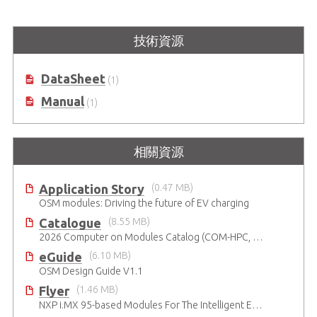
I-Pi OSM IMX93
I-Pi OSM Development Kit based
技術資源
on NXP® i.MX 93 dual-core Arm®
Cortex-A55 & M33
DataSheet
(1)
Manual
(1)
相關資源
Application Story
(0.47 MB)
OSM modules: Driving the future of EV charging
Catalogue
(8.55 MB)
2026 Computer on Modules Catalog (COM-HPC, COM Express , SMARC, OSM, Qseven and ETX)
eGuide
(6.10 MB)
OSM Design Guide V1.1
Flyer
(1.46 MB)
NXP i.MX 95-based Modules For The Intelligent Edge