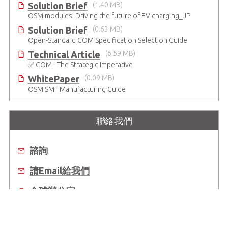
Solution Brief
(1.40 MB)
OSM modules: Driving the future of EV charging_JP
Solution Brief
(0.63 MB)
Open-Standard COM Specification Selection Guide
Technical Article
(6.59 MB)
✅ COM - The Strategic Imperative
WhitePaper
(0.09 MB)
OSM SMT Manufacturing Guide
聯絡我們
諮詢
請Email給我們
全球辦公室
去哪買？