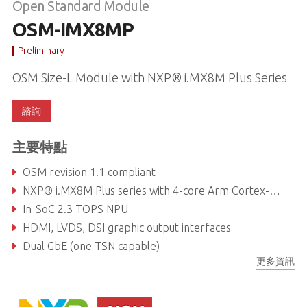
Open Standard Module
OSM-IMX8MP
Preliminary
OSM Size-L Module with NXP® i.MX8M Plus Series
諮詢
主要特點
OSM revision 1.1 compliant
NXP® i.MX8M Plus series with 4-core Arm Cortex-A53 & M7
In-SoC 2.3 TOPS NPU
HDMI, LVDS, DSI graphic output interfaces
Dual GbE (one TSN capable)
更多資訊
I²S / Dual CAN bus / USB3.0, 2.0 interfaces