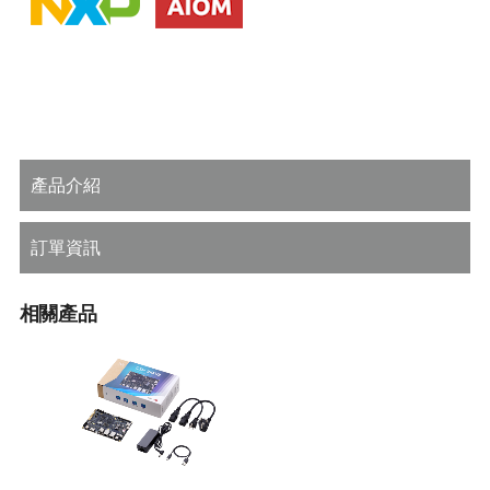
產品介紹
訂單資訊
相關產品