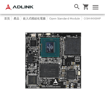
首頁
產品
嵌入式模組化電腦
Open Standard Module
OSM-IMX8MP