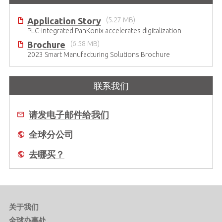
Application Story
(5.27 MB)
PLC-integrated PanKonix accelerates digitalization
Brochure
(6.58 MB)
2023 Smart Manufacturing Solutions Brochure
联系我们
请发电子邮件给我们
全球分公司
去哪买？
关于我们
全球办事处