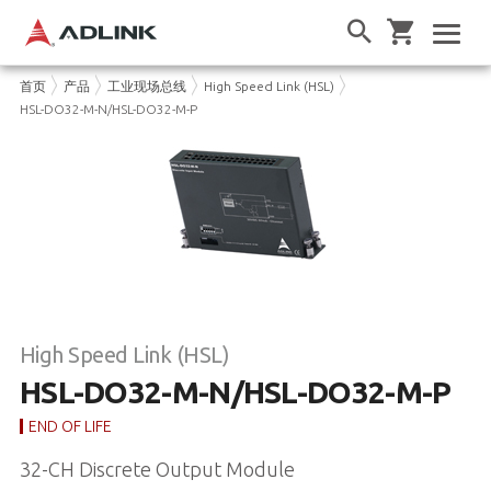
首页
产品
工业现场总线
High Speed Link (HSL)
HSL-DO32-M-N/HSL-DO32-M-P
High Speed Link (HSL)
HSL-DO32-M-N/HSL-DO32-M-P
END OF LIFE
32-CH Discrete Output Module