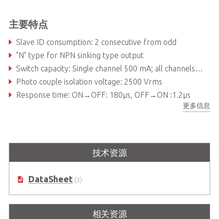
主要特点
Slave ID consumption: 2 consecutive from odd
"N" type for NPN sinking type output
Switch capacity: Single channel 500 mA; all channels 60 mA at 24VDC
Photo couple isolation voltage: 2500 Vrms
Response time: ON→OFF: 180µs, OFF→ON :1.2µs
更多信息
LED indicator: Power, Link and Output status
技术资源
DataSheet
(3)
相关资源