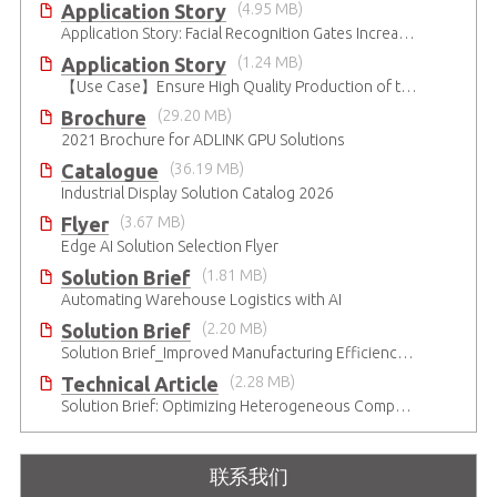
Application Story
(4.95 MB)
Application Story: Facial Recognition Gates Increase Security and Efficiency
Application Story
(1.24 MB)
【Use Case】Ensure High Quality Production of the EV Battery
Brochure
(29.20 MB)
2021 Brochure for ​ADLINK GPU Solutions
Catalogue
(36.19 MB)
Industrial Display Solution Catalog 2026
Flyer
(3.67 MB)
Edge AI Solution Selection Flyer
Solution Brief
(1.81 MB)
Automating Warehouse Logistics with AI
Solution Brief
(2.20 MB)
Solution Brief_Improved Manufacturing Efficiency with High-Accuracy Automated Optical Inspection
Technical Article
(2.28 MB)
Solution Brief: Optimizing Heterogeneous Computing
联系我们