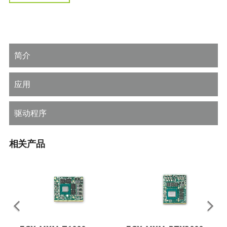
简介
应用
驱动程序
相关产品