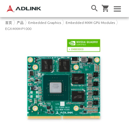
首页
产品
Embedded Graphics
Embedded MXM GPU Modules
EGX-MXM-P1000