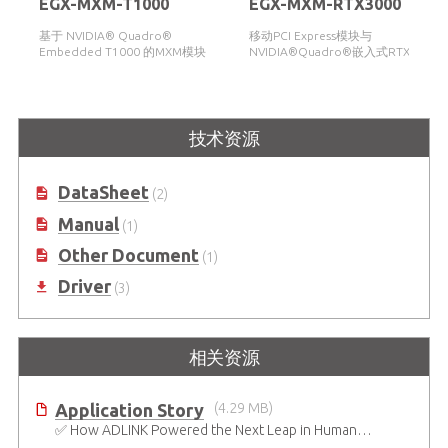
EGX-MXM-T1000
EGX-MXM-RTX3000
基于 NVIDIA® Quadro®
移动PCI Express模块与
Embedded T1000 的MXM模块
NVIDIA®Quadro®嵌入式RTX3000
技术资源
DataSheet
(2)
Manual
(1)
Other Document
(1)
Driver
(3)
相关资源
Application Story
(4.29 MB)
✅ How ADLINK Powered the Next Leap in Humanoid Robotics