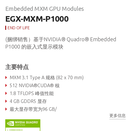
Embedded MXM GPU Modules
EGX-MXM-P1000
END OF LIFE
(捆绑销售）基于NVIDIA® Quadro® Embedded
P1000 的嵌入式显示模块
主要特点
MXM 3.1 Type A 规格 (82 x 70 mm)
512 NVIDIA®CUDA® 核
1.8 TFLOPS 峰值性能
4 GB GDDR5 显存
最大显存带宽为96 GB/
更多信息
最多支持4 路全高清显示, 50W TDP