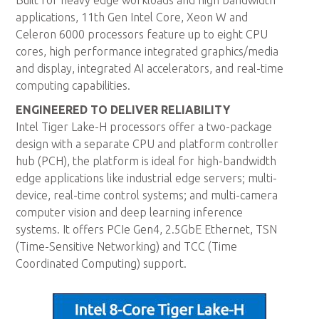
Built for heavy edge workloads and high bandwidth
applications, 11th Gen Intel Core, Xeon W and
Celeron 6000 processors feature up to eight CPU
cores, high performance integrated graphics/media
and display, integrated AI accelerators, and real-time
computing capabilities.
ENGINEERED TO DELIVER RELIABILITY
Intel Tiger Lake-H processors offer a two-package
design with a separate CPU and platform controller
hub (PCH), the platform is ideal for high-bandwidth
edge applications like industrial edge servers; multi-
device, real-time control systems; and multi-camera
computer vision and deep learning inference
systems. It offers PCIe Gen4, 2.5GbE Ethernet, TSN
(Time-Sensitive Networking) and TCC (Time
Coordinated Computing) support.