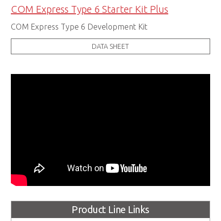
COM Express Type 6 Starter Kit Plus
COM Express Type 6 Development Kit
DATA SHEET
Product Line Links