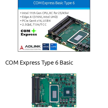
COM Express Type 6 Basic