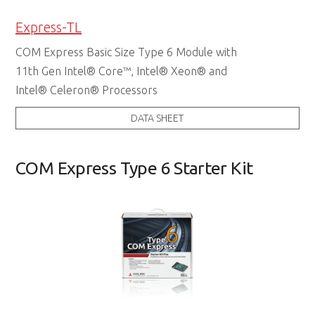
Express-TL
COM Express Basic Size Type 6 Module with
11th Gen Intel® Core™, Intel® Xeon® and
Intel® Celeron® Processors
DATA SHEET
COM Express Type 6 Starter Kit