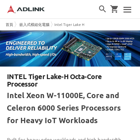
首頁
嵌入式模組化電腦
Intel Tiger Lake H
INTEL Tiger Lake-H Octa-Core
Processor
Intel Xeon W-11000E, Core and
Celeron 6000 Series Processors
for Heavy IoT Workloads