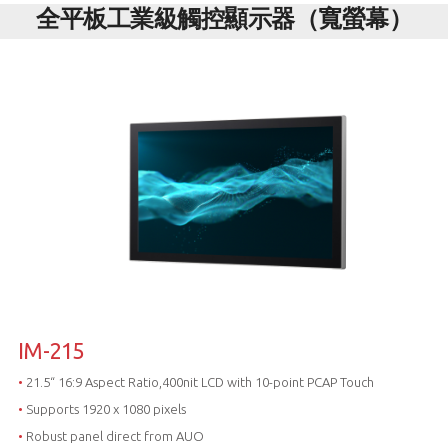
全平板工業級觸控顯示器（寬螢幕）
IM-215
•
21.5“ 16:9 Aspect Ratio,400nit LCD with 10-point PCAP Touch
•
Supports 1920 x 1080 pixels
•
Robust panel direct from AUO