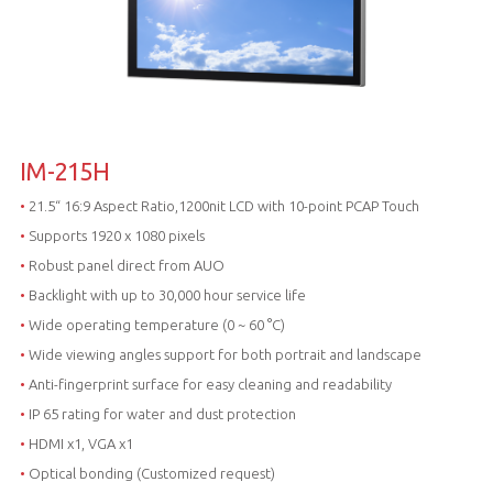
IM-215H
•
21.5“ 16:9 Aspect Ratio,1200nit LCD with 10-point PCAP Touch
•
Supports 1920 x 1080 pixels
•
Robust panel direct from AUO
•
Backlight with up to 30,000 hour service life
•
Wide operating temperature (0 ~ 60 °C)
•
Wide viewing angles support for both portrait and landscape
•
Anti-fingerprint surface for easy cleaning and readability
•
IP 65 rating for water and dust protection
•
HDMI x1, VGA x1
•
Optical bonding (Customized request)