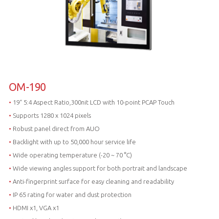
OM-190
•
19“ 5:4 Aspect Ratio,300nit LCD with 10-point PCAP Touch
•
Supports 1280 x 1024 pixels
•
Robust panel direct from AUO
•
Backlight with up to 50,000 hour service life
•
Wide operating temperature (-20 ~ 70 °C)
•
Wide viewing angles support for both portrait and landscape
•
Anti-fingerprint surface for easy cleaning and readability
•
IP 65 rating for water and dust protection
•
HDMI x1, VGA x1