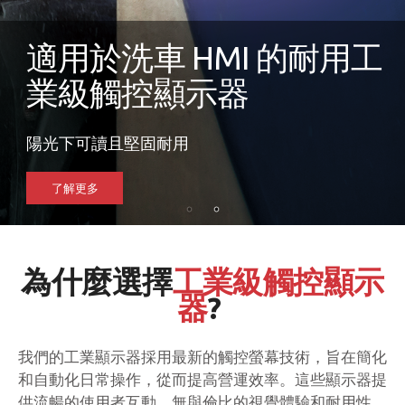
適用於洗車 HMI 的耐用工
業級觸控顯示器
陽光下可讀且堅固耐用
了解更多
為什麼選擇
工業級觸控顯示
器
?
我們的工業顯示器採用最新的觸控螢幕技術，旨在簡化
和自動化日常操作，從而提高營運效率。這些顯示器提
供流暢的使用者互動、無與倫比的視覺體驗和耐用性，