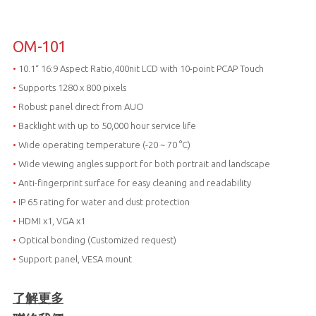
OM-101
•
10.1“ 16:9 Aspect Ratio,400nit LCD with 10-point PCAP Touch
•
Supports 1280 x 800 pixels
•
Robust panel direct from AUO
•
Backlight with up to 50,000 hour service life
•
Wide operating temperature (-20 ~ 70 °C)
•
Wide viewing angles support for both portrait and landscape
•
Anti-fingerprint surface for easy cleaning and readability
•
IP 65 rating for water and dust protection
•
HDMI x1, VGA x1
•
Optical bonding (Customized request)
•
Support panel, VESA mount
了解更多