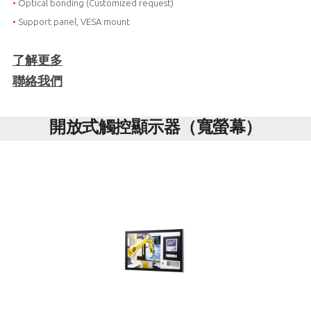
•
Optical bonding (Customized request)
•
Support panel, VESA mount
了解更多
聯絡我們
開放式觸控顯示器（寬螢幕）