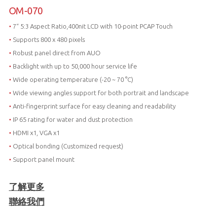
OM-070
•
7“ 5:3 Aspect Ratio,400nit LCD with 10-point PCAP Touch
•
Supports 800 x 480 pixels
•
Robust panel direct from AUO
•
Backlight with up to 50,000 hour service life
•
Wide operating temperature (-20 ~ 70 °C)
•
Wide viewing angles support for both portrait and landscape
•
Anti-fingerprint surface for easy cleaning and readability
•
IP 65 rating for water and dust protection
•
HDMI x1, VGA x1
•
Optical bonding (Customized request)
•
Support panel mount
了解更多
聯絡我們