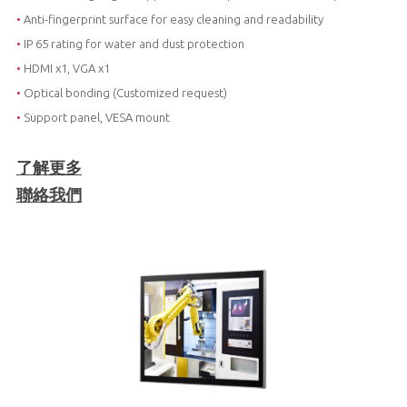
•
Anti-fingerprint surface for easy cleaning and readability
•
IP 65 rating for water and dust protection
•
HDMI x1, VGA x1
•
Optical bonding (Customized request)
•
Support panel, VESA mount
了解更多
聯絡我們