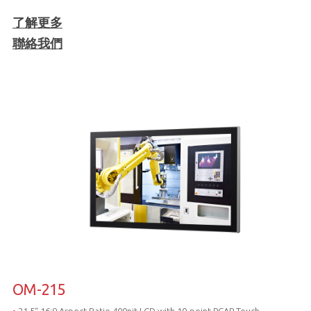
了解更多
聯絡我們
OM-215