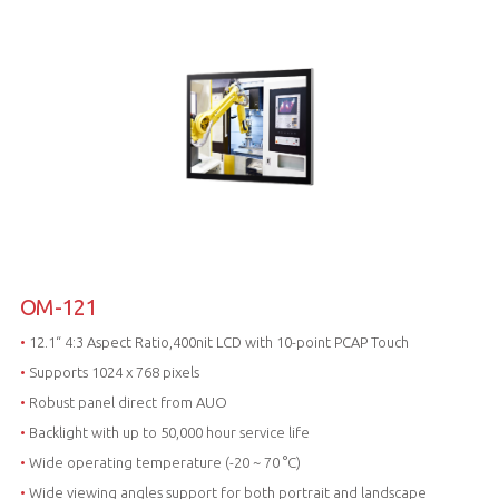
OM-121
•
12.1“ 4:3 Aspect Ratio,400nit LCD with 10-point PCAP Touch
•
Supports 1024 x 768 pixels
•
Robust panel direct from AUO
•
Backlight with up to 50,000 hour service life
•
Wide operating temperature (-20 ~ 70 °C)
•
Wide viewing angles support for both portrait and landscape