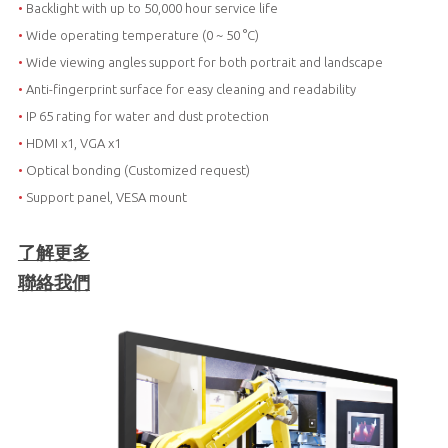
•
Backlight with up to 50,000 hour service life
•
Wide operating temperature (0 ~ 50 °C)
•
Wide viewing angles support for both portrait and landscape
•
Anti-fingerprint surface for easy cleaning and readability
•
IP 65 rating for water and dust protection
•
HDMI x1, VGA x1
•
Optical bonding (Customized request)
•
Support panel, VESA mount
了解更多
聯絡我們