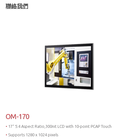
聯絡我們
OM-170
•
17“ 5:4 Aspect Ratio,300nit LCD with 10-point PCAP Touch
•
Supports 1280 x 1024 pixels