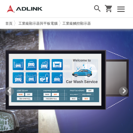
首頁
工業級顯示器與平板電腦
工業級觸控顯示器