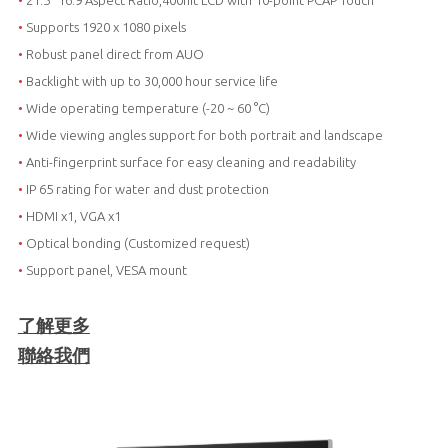
•
21.5“ 16:9 Aspect Ratio,400nit LCD with 10-point PCAP Touch
•
Supports 1920 x 1080 pixels
•
Robust panel direct from AUO
•
Backlight with up to 30,000 hour service life
•
Wide operating temperature (-20 ~ 60 °C)
•
Wide viewing angles support for both portrait and landscape
•
Anti-fingerprint surface for easy cleaning and readability
•
IP 65 rating for water and dust protection
•
HDMI x1, VGA x1
•
Optical bonding (Customized request)
•
Support panel, VESA mount
了解更多
聯絡我們