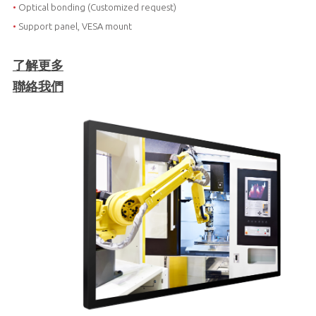
•
Optical bonding (Customized request)
•
Support panel, VESA mount
了解更多
聯絡我們