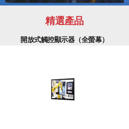
精選產品
開放式觸控顯示器（全螢幕）