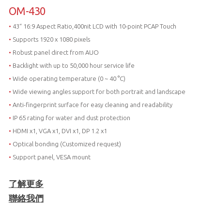
OM-430
•
43“ 16:9 Aspect Ratio,400nit LCD with 10-point PCAP Touch
•
Supports 1920 x 1080 pixels
•
Robust panel direct from AUO
•
Backlight with up to 50,000 hour service life
•
Wide operating temperature (0 ~ 40 °C)
•
Wide viewing angles support for both portrait and landscape
•
Anti-fingerprint surface for easy cleaning and readability
•
IP 65 rating for water and dust protection
•
HDMI x1, VGA x1, DVI x1, DP 1.2 x1
•
Optical bonding (Customized request)
•
Support panel, VESA mount
了解更多
聯絡我們