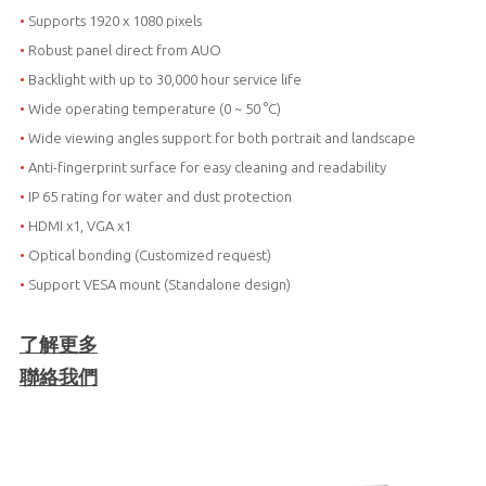
•
Supports 1920 x 1080 pixels
•
Robust panel direct from AUO
•
Backlight with up to 30,000 hour service life
•
Wide operating temperature (0 ~ 50 °C)
•
Wide viewing angles support for both portrait and landscape
•
Anti-fingerprint surface for easy cleaning and readability
•
IP 65 rating for water and dust protection
•
HDMI x1, VGA x1
•
Optical bonding (Customized request)
•
Support VESA mount (Standalone design)
了解更多
聯絡我們