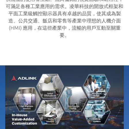
可滿足各種工業應用的需求。凌華科技的開放式框架和
平面工業級觸控顯示器具有卓越的品質，使其成為製
造、公共交通、飯店和零售等產業中理想的人機介面
(HMI) 應用，在這些產業中，流暢的用戶互動至關重
要。