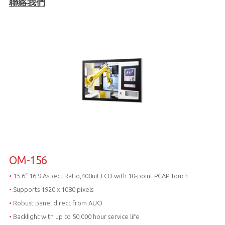
聯絡我們
OM-156
•
15.6“ 16:9 Aspect Ratio,400nit LCD with 10-point PCAP Touch
•
Supports 1920 x 1080 pixels
•
Robust panel direct from AUO
•
Backlight with up to 50,000 hour service life