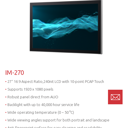
IM-270
•
27“ 16:9 Aspect Ratio,240nit LCD with 10-point PCAP Touch
•
Supports 1920 x 1080 pixels
•
Robust panel direct from AUO
•
Backlight with up to 40,000 hour service life
•
Wide operating temperature (0 ~ 50 °C)
•
Wide viewing angles support for both portrait and landscape
•
Anti-fingerprint surface for easy cleaning and readability