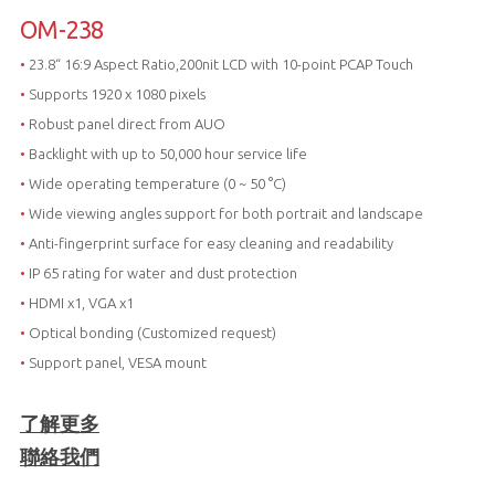
OM-238
•
23.8“ 16:9 Aspect Ratio,200nit LCD with 10-point PCAP Touch
•
Supports 1920 x 1080 pixels
•
Robust panel direct from AUO
•
Backlight with up to 50,000 hour service life
•
Wide operating temperature (0 ~ 50 °C)
•
Wide viewing angles support for both portrait and landscape
•
Anti-fingerprint surface for easy cleaning and readability
•
IP 65 rating for water and dust protection
•
HDMI x1, VGA x1
•
Optical bonding (Customized request)
•
Support panel, VESA mount
了解更多
聯絡我們