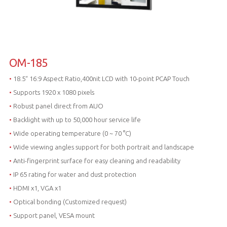
OM-185
•
18.5“ 16:9 Aspect Ratio,400nit LCD with 10-point PCAP Touch
•
Supports 1920 x 1080 pixels
•
Robust panel direct from AUO
•
Backlight with up to 50,000 hour service life
•
Wide operating temperature (0 ~ 70 °C)
•
Wide viewing angles support for both portrait and landscape
•
Anti-fingerprint surface for easy cleaning and readability
•
IP 65 rating for water and dust protection
•
HDMI x1, VGA x1
•
Optical bonding (Customized request)
•
Support panel, VESA mount