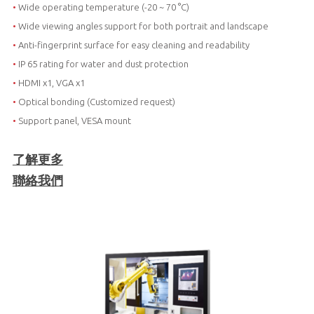
•
Wide operating temperature (-20 ~ 70 °C)
•
Wide viewing angles support for both portrait and landscape
•
Anti-fingerprint surface for easy cleaning and readability
•
IP 65 rating for water and dust protection
•
HDMI x1, VGA x1
•
Optical bonding (Customized request)
•
Support panel, VESA mount
了解更多
聯絡我們