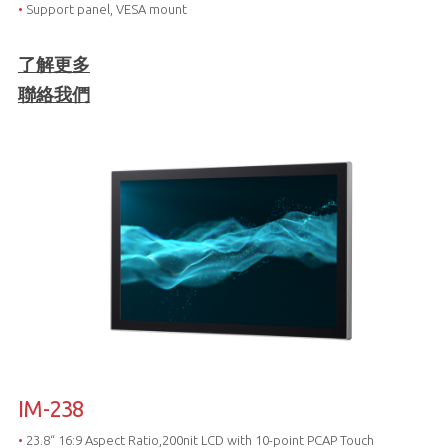
•
Support panel, VESA mount
了解更多
聯絡我們
IM-238
•
23.8“ 16:9 Aspect Ratio,200nit LCD with 10-point PCAP Touch