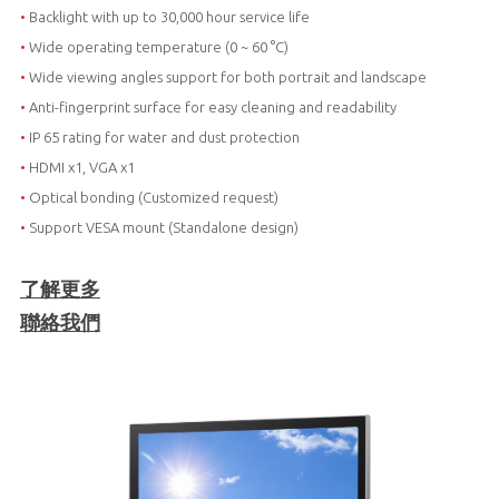
•
Backlight with up to 30,000 hour service life
•
Wide operating temperature (0 ~ 60 °C)
•
Wide viewing angles support for both portrait and landscape
•
Anti-fingerprint surface for easy cleaning and readability
•
IP 65 rating for water and dust protection
•
HDMI x1, VGA x1
•
Optical bonding (Customized request)
•
Support VESA mount (Standalone design)
了解更多
聯絡我們