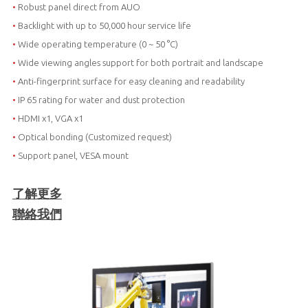
•
Robust panel direct from AUO
•
Backlight with up to 50,000 hour service life
•
Wide operating temperature (0 ~ 50 °C)
•
Wide viewing angles support for both portrait and landscape
•
Anti-fingerprint surface for easy cleaning and readability
•
IP 65 rating for water and dust protection
•
HDMI x1, VGA x1
•
Optical bonding (Customized request)
•
Support panel, VESA mount
了解更多
聯絡我們