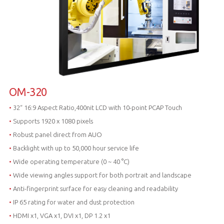
OM-320
•
32“ 16:9 Aspect Ratio,400nit LCD with 10-point PCAP Touch
•
Supports 1920 x 1080 pixels
•
Robust panel direct from AUO
•
Backlight with up to 50,000 hour service life
•
Wide operating temperature (0 ~ 40 °C)
•
Wide viewing angles support for both portrait and landscape
•
Anti-fingerprint surface for easy cleaning and readability
•
IP 65 rating for water and dust protection
•
HDMI x1, VGA x1, DVI x1, DP 1.2 x1