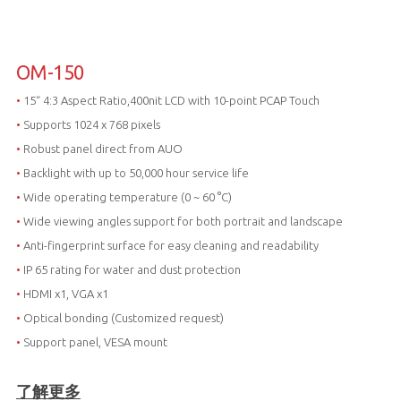
OM-150
•
15“ 4:3 Aspect Ratio,400nit LCD with 10-point PCAP Touch
•
Supports 1024 x 768 pixels
•
Robust panel direct from AUO
•
Backlight with up to 50,000 hour service life
•
Wide operating temperature (0 ~ 60 °C)
•
Wide viewing angles support for both portrait and landscape
•
Anti-fingerprint surface for easy cleaning and readability
•
IP 65 rating for water and dust protection
•
HDMI x1, VGA x1
•
Optical bonding (Customized request)
•
Support panel, VESA mount
了解更多