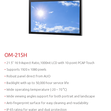
OM-215H
•
21.5“ 16:9 Aspect Ratio,1000nit LCD with 10-point PCAP Touch
•
Supports 1920 x 1080 pixels
•
Robust panel direct from AUO
•
Backlight with up to 50,000 hour service life
•
Wide operating temperature (-20 ~ 70 °C)
•
Wide viewing angles support for both portrait and landscape
•
Anti-fingerprint surface for easy cleaning and readability
•
IP 65 rating for water and dust protection