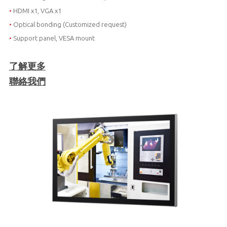
•
HDMI x1, VGA x1
•
Optical bonding (Customized request)
•
Support panel, VESA mount
了解更多
聯絡我們