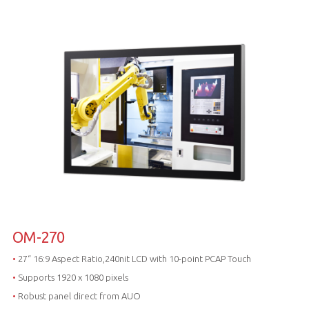
OM-270
•
27“ 16:9 Aspect Ratio,240nit LCD with 10-point PCAP Touch
•
Supports 1920 x 1080 pixels
•
Robust panel direct from AUO