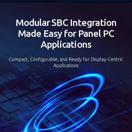
可前後靈活擺放
Modular SBC Integration
Made Easy for Panel PC
Applications
Compact, Configurable, and Ready for Display-Centric
Applications