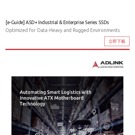
[e-Guide] ASD+ Industrial & Enterprise Series SSDs
Optimized for Data-Heavy and Rugged Environments
立即下載