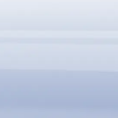
SBC-FM 可與全系列 SBC35 無縫整合
支援 PCIe, USB, 及 LPC/eSPI 等多種介面
SBC-FM 支援垂直堆疊與平行串接
客製化模組設計，滿足多元應用需求