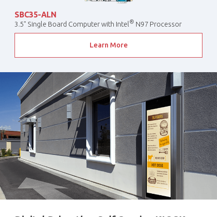
SBC35-ALN
®
3.5" Single Board Computer with Intel
N97 Processor
Learn More