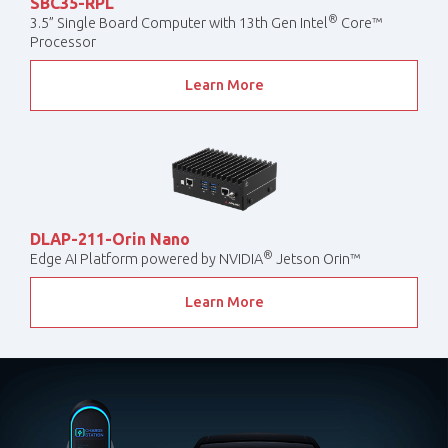
SBC35-RPL
®
3.5” Single Board Computer with 13th Gen Intel
Core™
Processor
Learn More
DLAP-211-Orin Nano
®
Edge AI Platform powered by NVIDIA
Jetson Orin™
Learn More