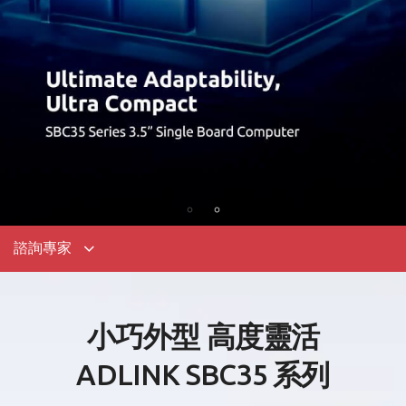
諮詢專家
小巧外型 高度靈活
ADLINK SBC35
系列