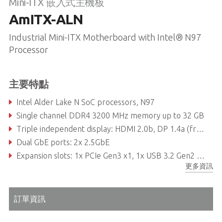
Mini-ITX 嵌入式主機板
AmITX-ALN
Industrial Mini-ITX Motherboard with Intel® N97
Processor
主要特點
Intel Alder Lake N SoC processors, N97
Single channel DDR4 3200 MHz memory up to 32 GB
Triple independent display: HDMI 2.0b, DP 1.4a (from Type C), LVDS or eDP
Dual GbE ports: 2x 2.5GbE
Expansion slots: 1x PCIe Gen3 x1, 1x USB 3.2 Gen2 Type C, 4x USB 3.2 Gen1, 6x USB 2.0, 1x M.2 B-key, 1x M.2 E-key, 1x M.2 M-key
更多資訊
訂單資訊