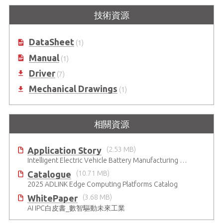
技術資源
DataSheet
(1)
Manual
(1)
Driver
(7)
Mechanical Drawings
(1)
相關資源
Application Story
(2.53 MB)
Intelligent Electric Vehicle Battery Manufacturing Solutions
Catalogue
(10.71 MB)
2025 ADLINK Edge Computing Platforms Catalog
WhitePaper
(3.68 MB)
AI IPC白皮書_數智驅動未來工業