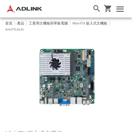
首頁
產品
工業用主機板與單板電腦
Mini-ITX 嵌入式主機板
AmITX-ALN