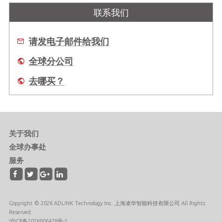
联系我们
请发电子邮件给我们
全球分公司
去哪买？
关于我们
全球办事处
服务
Copyright © 2026 ADLINK Technology Inc. 上海凌华智能科技有限公司 All Rights
Reserved.
沪ICP备2026006478号-1