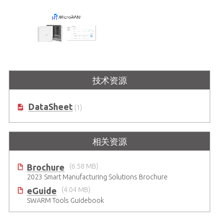
MicroRAN
技术资源
一体化5G专网解决方案
DataSheet
(1)
相关资源
Brochure
(6.58 MB)
2023 Smart Manufacturing Solutions Brochure
eGuide
(4.04 MB)
SWARM Tools Guidebook