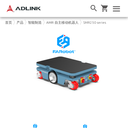
首页
产品
智能制造
AMR 自主移动机器人
SMR250 series