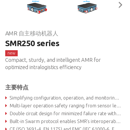
AMR 自主移动机器人
SMR250 series
new
Compact, sturdy, and intelligent AMR for
optimized intralogistics efficiency​
主要特点
Simplifying configuration, operation, and monitoring with FARobot SWARM CORE® integration
Multi-layer operation safety ranging from sensor level to robot coordination
Double circuit design for minimized failure rate with performance level C.
Built-in Swarm protocol enables SMR’s interoperability with 3-rd party robots and equipment
CE (ISO 3691-4, EN 1175) and EMC (IEC 61000-6, EN 12895) certified