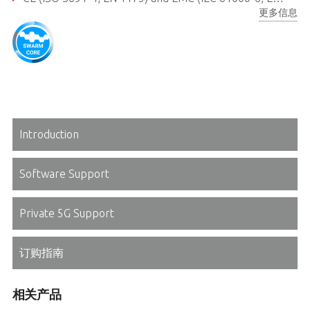
更多信息
Introduction
Software Support
Private 5G Support
订购指南
相关产品