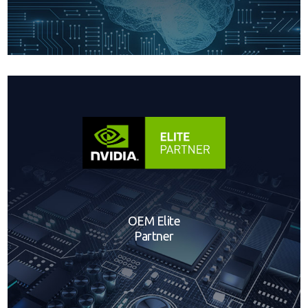
OEM Elite
Partner