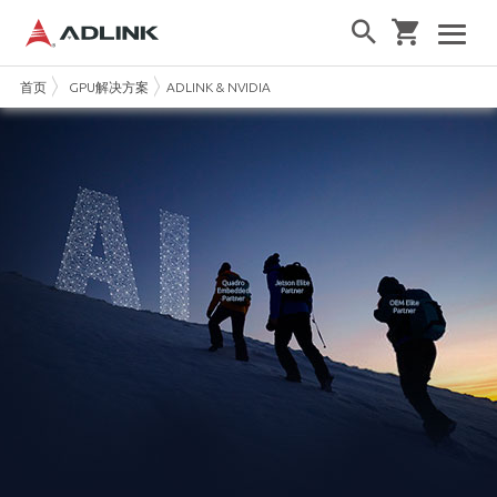
首页
GPU解决方案
ADLINK & NVIDIA