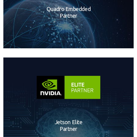
Quadro Embedded
Partner
Jetson Elite
Partner