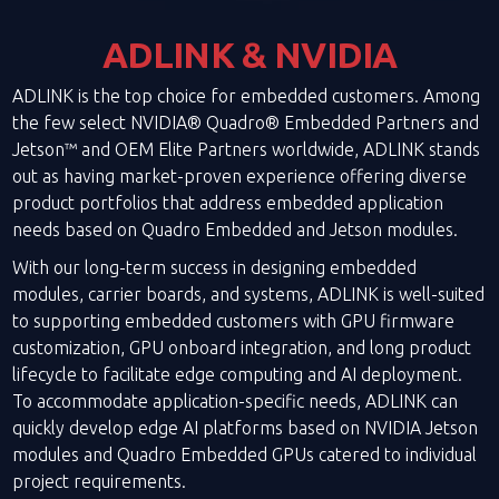
ADLINK & NVIDIA
ADLINK is the top choice for embedded customers. Among
the few select NVIDIA® Quadro® Embedded Partners and
Jetson™ and OEM Elite Partners worldwide, ADLINK stands
out as having market-proven experience offering diverse
product portfolios that address embedded application
needs based on Quadro Embedded and Jetson modules.
With our long-term success in designing embedded
modules, carrier boards, and systems, ADLINK is well-suited
to supporting embedded customers with GPU firmware
customization, GPU onboard integration, and long product
lifecycle to facilitate edge computing and AI deployment.
To accommodate application-specific needs, ADLINK can
quickly develop edge AI platforms based on NVIDIA Jetson
modules and Quadro Embedded GPUs catered to individual
project requirements.