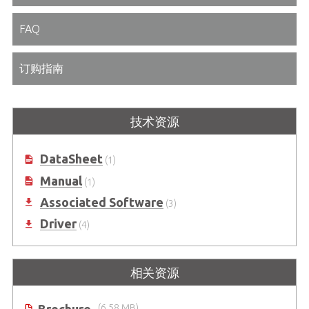
FAQ
订购指南
技术资源
DataSheet
(1)
Manual
(1)
Associated Software
(3)
Driver
(4)
相关资源
(6.58 MB)