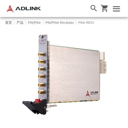
首页
产品
PXI/PXIe
PXI/PXIeI Modules
PXIe-9834