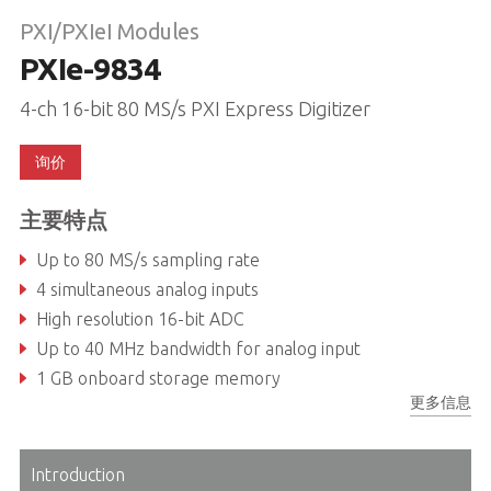
PXI/PXIeI Modules
PXIe-9834
4-ch 16-bit 80 MS/s PXI Express Digitizer
询价
主要特点
Up to 80 MS/s sampling rate
4 simultaneous analog inputs
High resolution 16-bit ADC
Up to 40 MHz bandwidth for analog input
1 GB onboard storage memory
更多信息
Programmable input voltage range of ±0.5V, ±1V, ±5V, or ±10V
Introduction