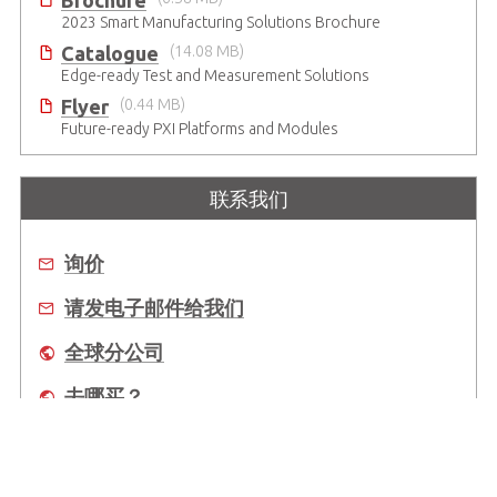
Brochure
2023 Smart Manufacturing Solutions Brochure
Catalogue
(14.08 MB)
Edge-ready Test and Measurement Solutions
Flyer
(0.44 MB)
Future-ready PXI Platforms and Modules
联系我们
询价
请发电子邮件给我们
全球分公司
去哪买？