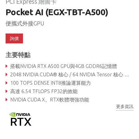
PCI Express 繪圖卡
Pocket AI (EGX-TBT-A500)
便攜式外接GPU
詢價
主要特點
搭載NVIDIA RTX A500 GPU與4GB GDDR6記憶體
2048 NVIDIA CUDA® 核心 / 64 NVIDIA Tensor 核心 / 16 NVIDIA RT 核心
100 TOPS DENSE INT8推論運算能力
高達 6.54 TFLOPS FP32的效能
NVIDIA CUDA X、RTX軟體增強功能
更多資訊
輕巧便攜 - 尺寸106 x 72 x 25mm, 且重量僅250g