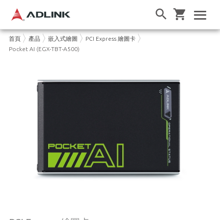
首頁
產品
嵌入式繪圖
PCI Express 繪圖卡
Pocket AI (EGX-TBT-A500)