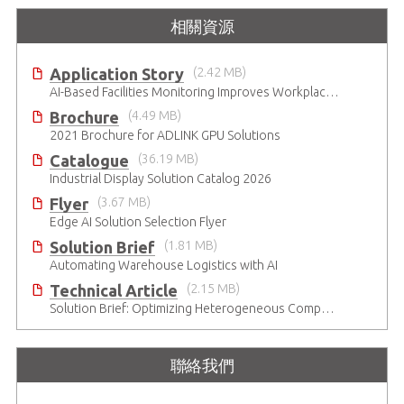
相關資源
Application Story
(2.42 MB)
AI-Based Facilities Monitoring Improves Workplace Safety
Brochure
(4.49 MB)
2021 Brochure for ​ADLINK GPU Solutions
Catalogue
(36.19 MB)
Industrial Display Solution Catalog 2026
Flyer
(3.67 MB)
Edge AI Solution Selection Flyer
Solution Brief
(1.81 MB)
Automating Warehouse Logistics with AI
Technical Article
(2.15 MB)
Solution Brief: Optimizing Heterogeneous Computing
聯絡我們