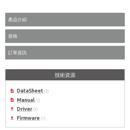
產品介紹
規格
訂單資訊
技術資源
DataSheet
(2)
Manual
(2)
Driver
(3)
Firmware
(1)