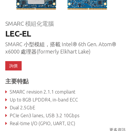
SMARC 模組化電腦
LEC-EL
SMARC 小型模組，搭載 Intel® 6th Gen. Atom®
x6000 處理器(formerly Elkhart Lake)
詢價
主要特點
SMARC revision 2.1.1 compliant
Up to 8GB LPDDR4, in-band ECC
Dual 2.5GbE
PCIe Gen3 lanes, USB 3.2 10Gbps
Real-time I/O (GPIO, UART, I2C)
更多資訊