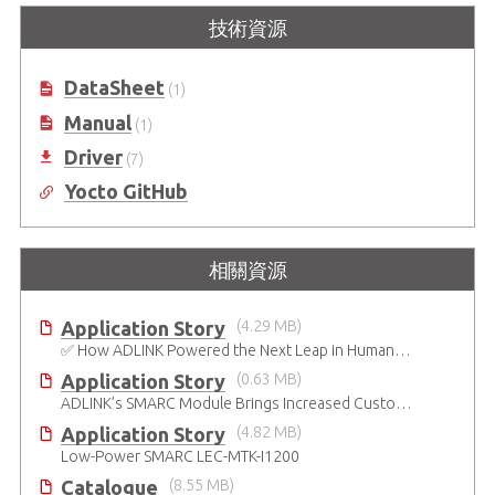
技術資源
搭載 M.2 擴充的 SMARC 2.1 參考載
SMARC 短版模組搭載第七代Intel®
板
Atom® x7000RE及x7000C 處理器
(原名 Amston Lake)
DataSheet
(1)
Manual
(1)
Driver
(7)
Yocto GitHub
相關資源
Application Story
(4.29 MB)
✅ How ADLINK Powered the Next Leap in Humanoid Robotics
Application Story
(0.63 MB)
ADLINK’s SMARC Module Brings Increased Customization to Automated Fare Boxes
Application Story
(4.82 MB)
Low-Power SMARC LEC-MTK-I1200
Catalogue
(8.55 MB)