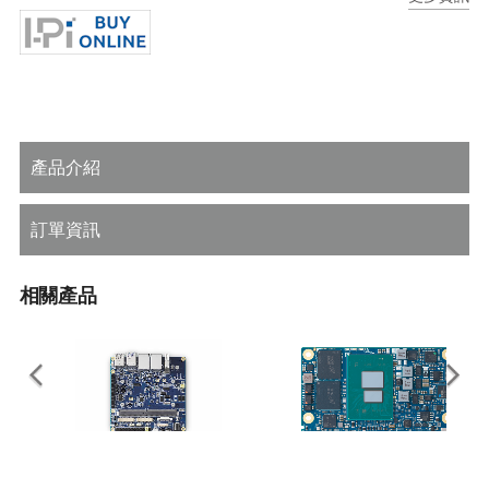
Rugged operating temperature (optional): -40°C to +85°C
產品介紹
訂單資訊
相關產品
I-Pi SMARC Plus
LEC-ASL