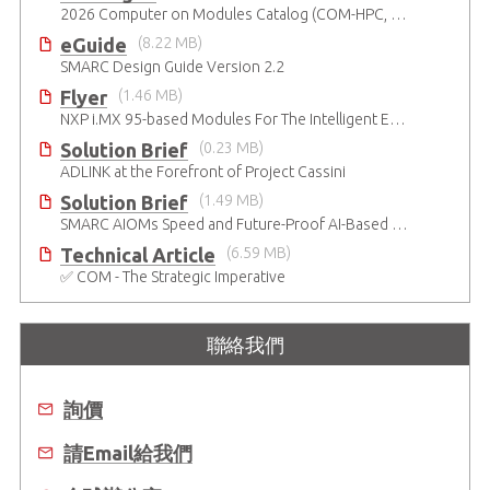
2026 Computer on Modules Catalog (COM-HPC, COM Express , SMARC, OSM, Qseven and ETX)
eGuide
(8.22 MB)
SMARC Design Guide Version 2.2
Flyer
(1.46 MB)
NXP i.MX 95-based Modules For The Intelligent Edge
Solution Brief
(0.23 MB)
ADLINK at the Forefront of Project Cassini
Solution Brief
(1.49 MB)
SMARC AIOMs Speed and Future-Proof AI-Based Designs
Technical Article
(6.59 MB)
✅ COM - The Strategic Imperative
聯絡我們
詢價
請Email給我們