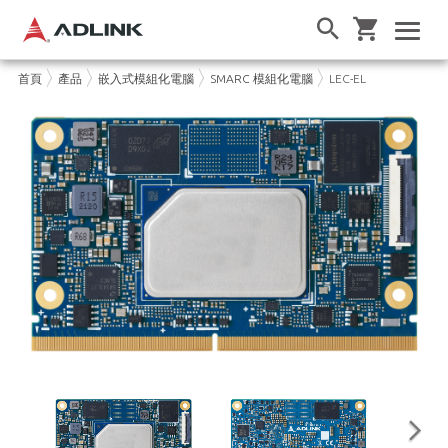
首頁
產品
嵌入式模組化電腦
SMARC 模組化電腦
LEC-EL