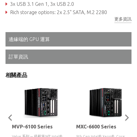
3x USB 3.1 Gen 1, 3x USB 2.0
Rich storage options: 2x 2.5" SATA, M.2 2280
更多資訊
Front accessible I/O and adaptive Function Module 2.0 options
邊緣端的 GPU 運算
訂單資訊
相關產品
MVP-6100 Series
MXC-6600 Series
Value 系列 ─ 搭載第9代 Intel®
9th Gen Intel® Xeon®, Core™ i7/i3