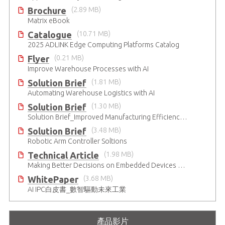
Brochure
(2.89 MB)
Matrix eBook
Catalogue
(10.71 MB)
2025 ADLINK Edge Computing Platforms Catalog
Flyer
(0.21 MB)
Improve Warehouse Processes with AI
Solution Brief
(1.81 MB)
Automating Warehouse Logistics with AI
Solution Brief
(1.30 MB)
Solution Brief_Improved Manufacturing Efficiency with High-Accuracy Automated Optical Inspection
Solution Brief
(3.48 MB)
Robotic Arm Controller Soltions
Technical Article
(1.98 MB)
Making Better Decisions on Embedded Devices with Edge Video Analysis (EVA)
WhitePaper
(3.68 MB)
AI IPC白皮書_數智驅動未來工業
產品影片