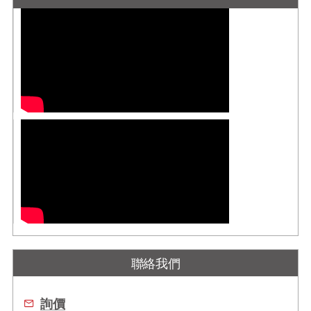
聯絡我們
詢價