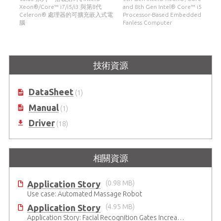
Xeon®/Core™ i7/i5/i3 與第8代
and 8th Gen Intel® Core™ i5
Celeron® 處理器的可擴充嵌入式電
Processor-Based Embedded
腦
Fanless Computer
技術資源
DataSheet
(1)
Manual
(1)
Driver
(18)
相關資源
Application Story
(0.98 MB)
Use case: Automated Massage Robot
Application Story
(4.95 MB)
Application Story: Facial Recognition Gates Increase Security and Efficiency