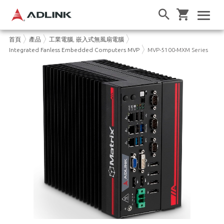
首頁
產品
工業電腦, 嵌入式無風扇電腦
Integrated Fanless Embedded Computers MVP
MVP-5100-MXM Series