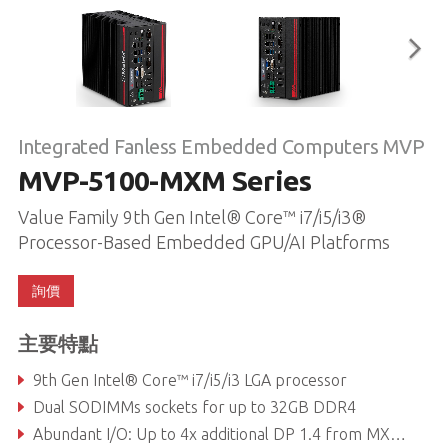
Integrated Fanless Embedded Computers MVP
MVP-5100-MXM Series
Value Family 9th Gen Intel® Core™ i7/i5/i3®
Processor-Based Embedded GPU/AI Platforms
詢價
主要特點
9th Gen Intel® Core™ i7/i5/i3 LGA processor
Dual SODIMMs sockets for up to 32GB DDR4
Abundant I/O: Up to 4x additional DP 1.4 from MXM, 2x DP++, DVI, VGA, 3x GbE, 3x COM, TPM2.0