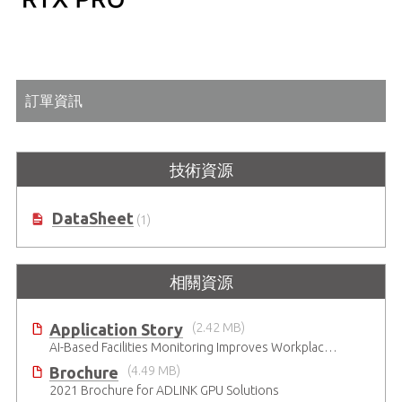
訂單資訊
技術資源
DataSheet
(1)
相關資源
Application Story
(2.42 MB)
AI-Based Facilities Monitoring Improves Workplace Safety
Brochure
(4.49 MB)
2021 Brochure for ​ADLINK GPU Solutions