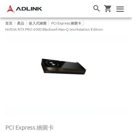
首頁
產品
嵌入式繪圖
PCI Express 繪圖卡
NVIDIA RTX PRO 6000 Blackwell Max-Q Workstation Edition
PCI Express 繪圖卡