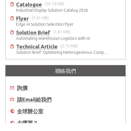
Catalogue
(36.19 MB)
Industrial Display Solution Catalog 2026
Flyer
(3.67 MB)
Edge AI Solution Selection Flyer
Solution Brief
(1.81 MB)
Automating Warehouse Logistics with AI
Technical Article
(2.15 MB)
Solution Brief: Optimizing Heterogeneous Computing
聯絡我們
詢價
請Email給我們
全球辦公室
去哪買？