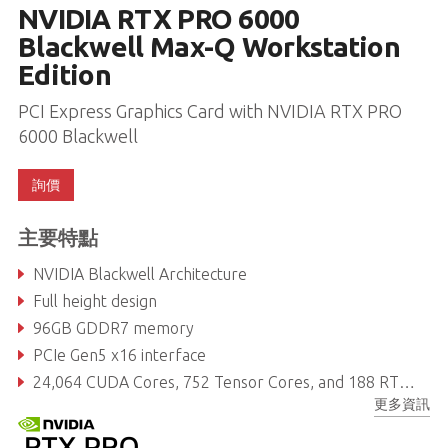
NVIDIA RTX PRO 6000
Blackwell Max-Q Workstation
Edition
PCI Express Graphics Card with NVIDIA RTX PRO
6000 Blackwell
詢價
主要特點
NVIDIA Blackwell Architecture
Full height design
96GB GDDR7 memory
PCIe Gen5 x16 interface
24,064 CUDA Cores, 752 Tensor Cores, and 188 RT Cores
更多資訊
Max Power Consumption: 300W