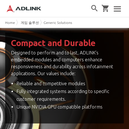
Home
게임 솔루션
Generic Solutions
Compact and Durable
Designed to perform and to last, ADLINK’s
embedded modules and computers enhance
responsiveness and durability across infotainment
applications. Our values include:
Reliable and competitive modules
Fully integrated systems according to specific
customer requirements.
Unique NVIDIA GPU compatible platforms