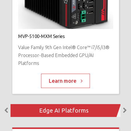
M
V
MVP-5100-MXM Series
i
Value Family 9th Gen Intel® Core™ i7/i5/i3®
W
Processor-Based Embedded GPU/AI
Platforms
Learn more
Edge AI Platforms