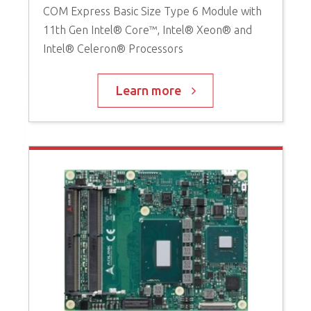
COM Express Basic Size Type 6 Module with
11th Gen Intel® Core™, Intel® Xeon® and
Intel® Celeron® Processors
Learn more