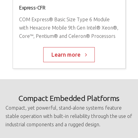
Express-CFR
COM Express® Basic Size Type 6 Module
with Hexacore Mobile 9th Gen Intel® Xeon®,
Core™, Pentium® and Celeron® Processors
Learn more
Compact Embedded Platforms
Compact, yet powerful, stand-alone systems feature
stable operation with built-in reliability through the use of
industrial components and a rugged design.