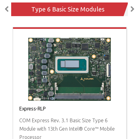
Type 6 Basic Size Modules
Express-RLP
c
COM Express Rev. 3.1 Basic Size Type 6
C
Module with 13th Gen Intel® Core™ Mobile
w
Processor
P