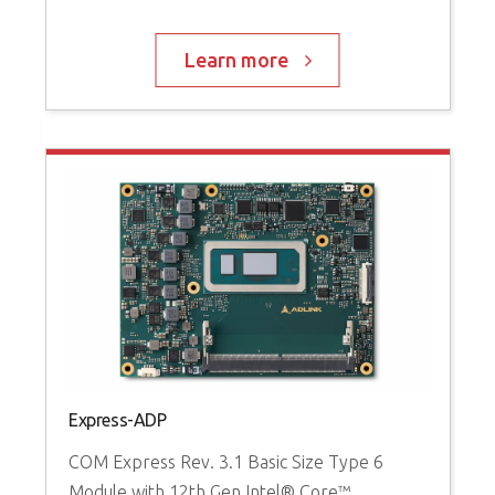
Learn more
Express-ADP
c
M
COM Express Rev. 3.1 Basic Size Type 6
C
Module with 12th Gen Intel® Core™