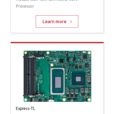
w
Processor
(
Learn more
Express-TL