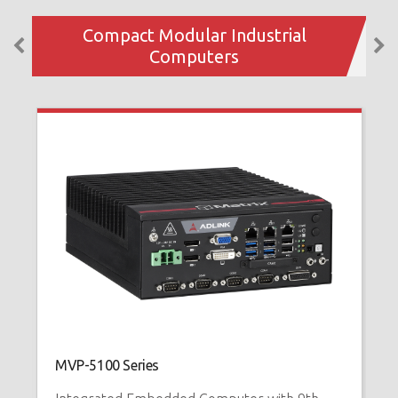
Compact Modular Industrial
Computers
MVP-5100 Series
M