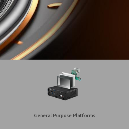
General Purpose Platforms