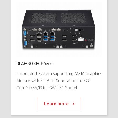
DLAP-3000-CF Series
E
Embedded System supporting MXM Graphics
1
Module with 8th/9th Generation Intel®
E
Core™ i7/i5/i3 in LGA1151 Socket
Learn more