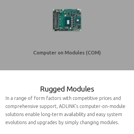
Computer on Modules (COM)
Rugged Modules
In a range of form factors with competitive prices and
comprehensive support, ADLINK’s computer-on-module
solutions enable long-term availability and easy system
evolutions and upgrades by simply changing modules.