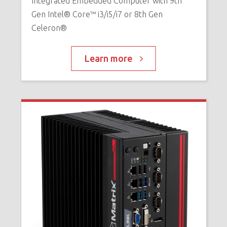
Integrated Embedded Computer with 9th
E
Gen Intel® Core™ i3/i5/i7 or 8th Gen
X
Celeron®
Learn more