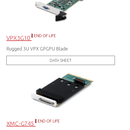
END OF LIFE
VPX3G10
Rugged 3U VPX GPGPU Blade
DATA SHEET
END OF LIFE
XMC-G745