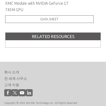
XMC Module with NVIDIA GeForce GT
745M GPU
DATA SHEET
RELATED RESOURCES
회사 소개
전 세계 사무소
고객 지원
Copyright © 2025 ADLINK Technology Inc. All Rights Reserved.