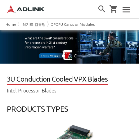
Home
러기드 컴퓨팅
GPGPU Cards or Modules
3U Conduction Cooled VPX Blades
Intel Processor Blades
PRODUCTS TYPES