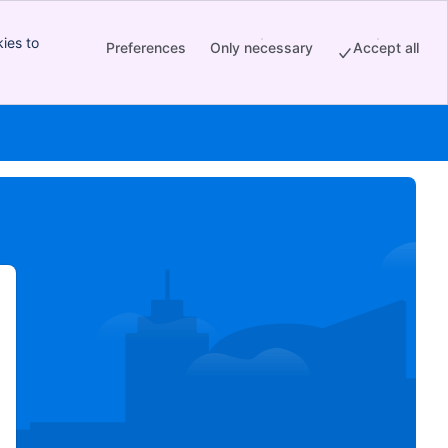
ies to
Preferences
Only necessary
Accept all