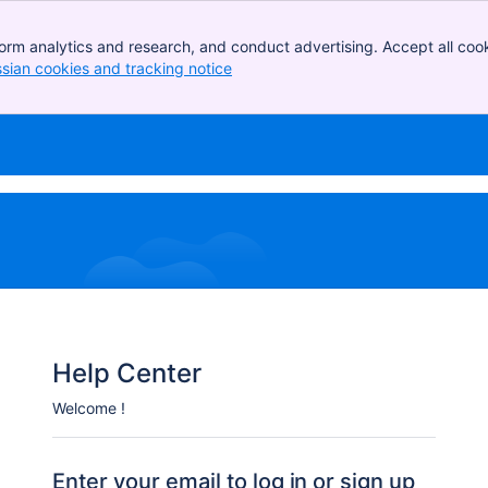
orm analytics and research, and conduct advertising. Accept all cook
ssian cookies and tracking notice
, (opens new window)
Help Center
Welcome !
Enter your email to log in or sign up