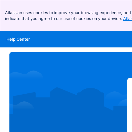
Atlassian uses cookies to improve your browsing experience, perf
indicate that you agree to our use of cookies on your device.
Atla
Help Center