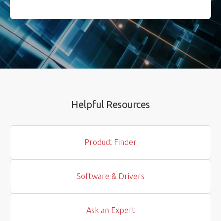
Helpful Resources
Product Finder
Software & Drivers
Ask an Expert