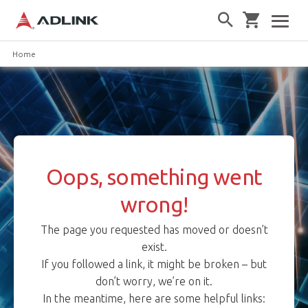
Home
Oops, something went
wrong!
The page you requested has moved or doesn’t
exist.
If you followed a link, it might be broken – but
don’t worry, we’re on it.
In the meantime, here are some helpful links: