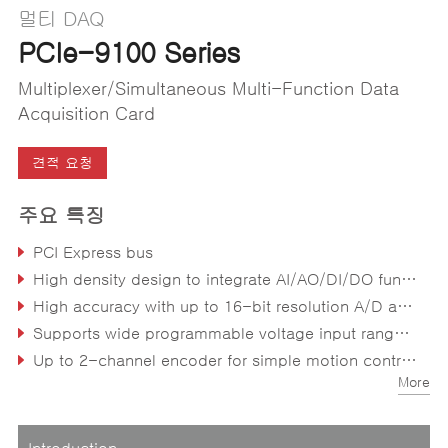
멀티 DAQ
PCIe-9100 Series
Multiplexer/Simultaneous Multi-Function Data
Acquisition Card
견적 요청
주요 특징
PCI Express bus
High density design to integrate AI/AO/DI/DO functions in one card
High accuracy with up to 16-bit resolution A/D and D/A
Supports wide programmable voltage input range of ±10V, ±5V, ±2.5V, ±1.25V, ±0.625V, ±0.3125V
Up to 2-channel encoder for simple motion control supporting CW/CCW, x1/x2/x4 AB phase encoder
More
Direct memory access channels offload CPU utilization
Introduction