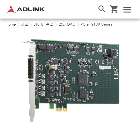
Home
제품
데이터 수집
멀티 DAQ
PCIe-9100 Series