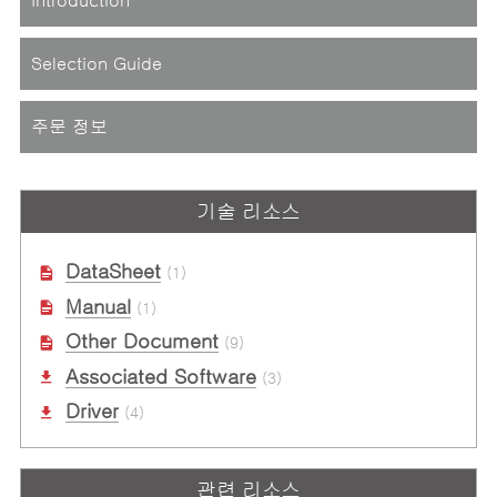
Selection Guide
주문 정보
기술 리소스
DataSheet
(1)
Manual
(1)
Other Document
(9)
Associated Software
(3)
Driver
(4)
관련 리소스