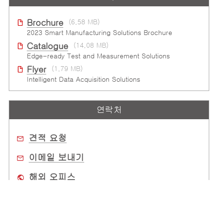
Brochure
(6.58 MB)
2023 Smart Manufacturing Solutions Brochure
Catalogue
(14.08 MB)
Edge-ready Test and Measurement Solutions
Flyer
(1.79 MB)
Intelligent Data Acquisition Solutions
연락처
견적 요청
이메일 보내기
해외 오피스
구매처