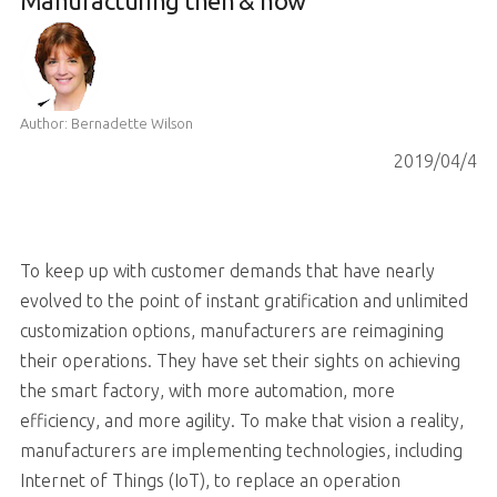
Manufacturing then & now
Author: Bernadette Wilson
2019/04/4
To keep up with customer demands that have nearly
evolved to the point of instant gratification and unlimited
customization options, manufacturers are reimagining
their operations. They have set their sights on achieving
the smart factory, with more automation, more
efficiency, and more agility. To make that vision a reality,
manufacturers are implementing technologies, including
Internet of Things (IoT), to replace an operation