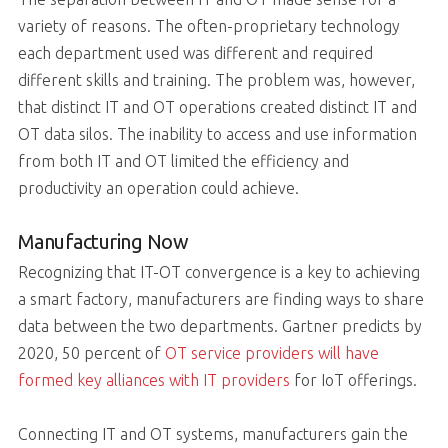
variety of reasons. The often-proprietary technology
each department used was different and required
different skills and training. The problem was, however,
that distinct IT and OT operations created distinct IT and
OT data silos. The inability to access and use information
from both IT and OT limited the efficiency and
productivity an operation could achieve.
Manufacturing Now
Recognizing that IT-OT convergence is a key to achieving
a smart factory, manufacturers are finding ways to share
data between the two departments. Gartner predicts by
2020, 50 percent of
OT service providers will have
formed key alliances with IT providers
for IoT offerings.
Connecting IT and OT systems, manufacturers gain the