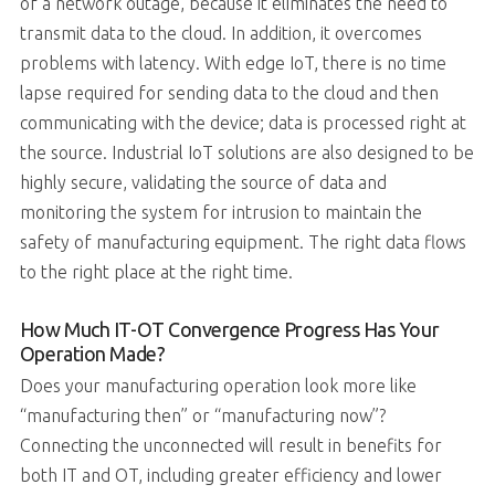
of a network outage, because it eliminates the need to
transmit data to the cloud. In addition, it overcomes
problems with latency. With edge IoT, there is no time
lapse required for sending data to the cloud and then
communicating with the device; data is processed right at
the source. Industrial IoT solutions are also designed to be
highly secure, validating the source of data and
monitoring the system for intrusion to maintain the
safety of manufacturing equipment. The right data flows
to the right place at the right time.
How Much IT-OT Convergence Progress Has Your
Operation Made?
Does your manufacturing operation look more like
“manufacturing then” or “manufacturing now”?
Connecting the unconnected will result in benefits for
both IT and OT, including greater efficiency and lower