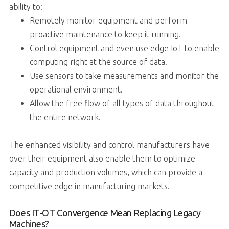
ability to:
Remotely monitor equipment and perform
proactive maintenance to keep it running.
Control equipment and even use edge IoT to enable
computing right at the source of data.
Use sensors to take measurements and monitor the
operational environment.
Allow the free flow of all types of data throughout
the entire network.
The enhanced visibility and control manufacturers have
over their equipment also enable them to optimize
capacity and production volumes, which can provide a
competitive edge in manufacturing markets.
Does IT-OT Convergence Mean Replacing Legacy
Machines?