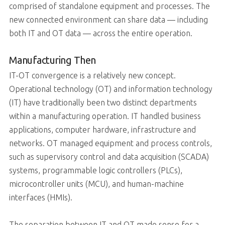
comprised of standalone equipment and processes. The
new connected environment can share data — including
both IT and OT data — across the entire operation.
Manufacturing Then
IT-OT convergence is a relatively new concept.
Operational technology (OT) and information technology
(IT) have traditionally been two distinct departments
within a manufacturing operation. IT handled business
applications, computer hardware, infrastructure and
networks. OT managed equipment and process controls,
such as supervisory control and data acquisition (SCADA)
systems, programmable logic controllers (PLCs),
microcontroller units (MCU), and human-machine
interfaces (HMIs).
The separation between IT and OT made sense for a