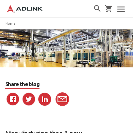
Home
Share the blog