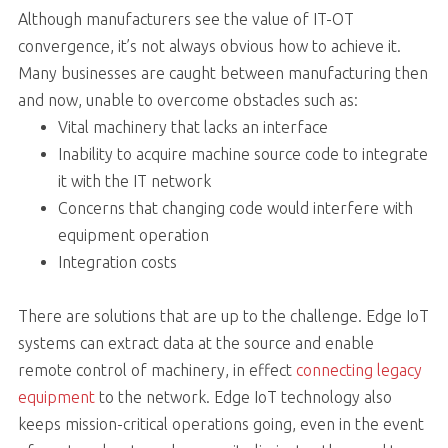
Although manufacturers see the value of IT-OT
convergence, it’s not always obvious how to achieve it.
Many businesses are caught between manufacturing then
and now, unable to overcome obstacles such as:
Vital machinery that lacks an interface
Inability to acquire machine source code to integrate
it with the IT network
Concerns that changing code would interfere with
equipment operation
Integration costs
There are solutions that are up to the challenge. Edge IoT
systems can extract data at the source and enable
remote control of machinery, in effect
connecting legacy
equipment
to the network. Edge IoT technology also
keeps mission-critical operations going, even in the event