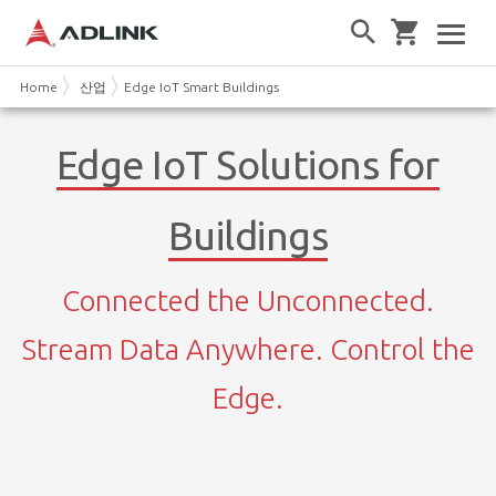
Home
산업
Edge IoT Smart Buildings
Edge IoT Solutions for
Buildings
Connected the Unconnected.
Stream Data Anywhere. Control the
Edge.