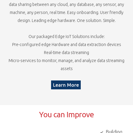
data sharing between any cloud, any database, any sensor, any
machine, any person, real time. Easy onboarding. User friendly
design. Leading edge hardware. One solution. Simple.​
Our packaged Edge IoT Solutions include:​
Pre-configured edge Hardware and data extraction devices​
Real-time data streaming​
Micro-services to monitor, manage, and analyze data streaming
assets
You can Improve
Building