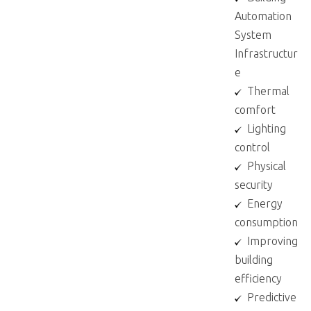
Automation
System
Infrastructur
e​
Thermal
comfort​
Lighting
control​
Physical
security​
Energy
consumption​
Improving
building
efficiency​
Predictive