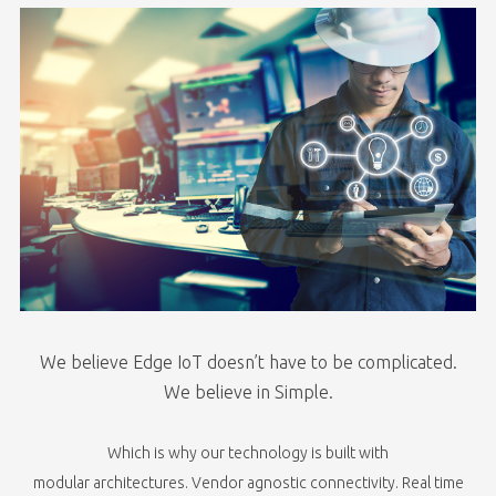
We believe Edge IoT doesn’t have to be complicated.
We believe in Simple.​
Which is why our technology is built with​
modular architectures. Vendor agnostic connectivity. Real time