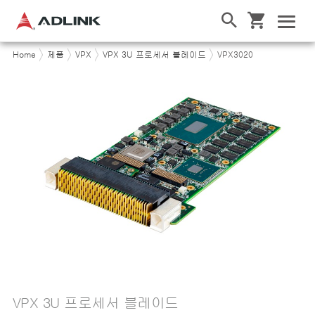
Home
제품
VPX
VPX 3U 프로세서 블레이드
VPX3020
VPX 3U 프로세서 블레이드