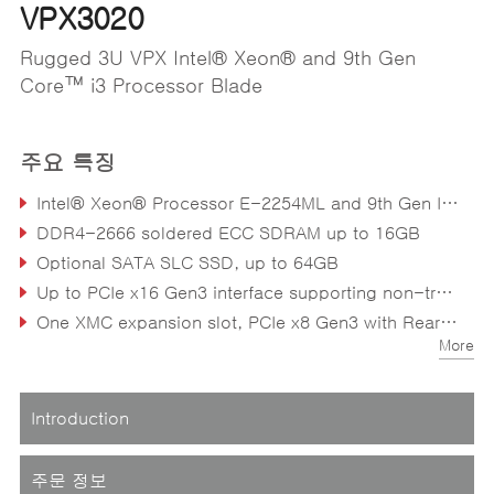
VPX3020
Rugged 3U VPX Intel® Xeon® and 9th Gen
Core™ i3 Processor Blade
주요 특징
Intel® Xeon® Processor E-2254ML and 9th Gen Intel® Core™ i3 (formerly “Coffee Lake-H Refresh”)
DDR4-2666 soldered ECC SDRAM up to 16GB
Optional SATA SLC SSD, up to 64GB
Up to PCIe x16 Gen3 interface supporting non-transparent bridge
One XMC expansion slot, PCIe x8 Gen3 with Rear I/O to P2
More
Introduction
주문 정보