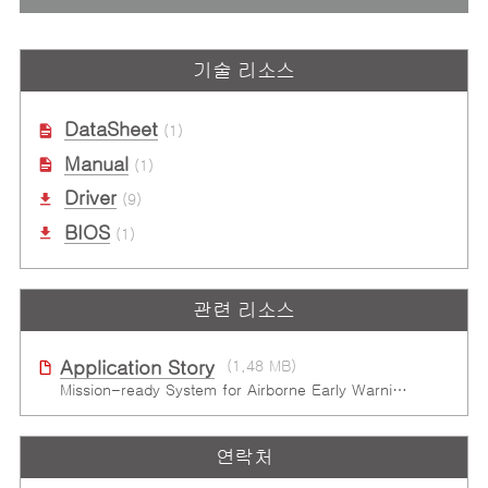
기술 리소스
DataSheet
(1)
Manual
(1)
Driver
(9)
BIOS
(1)
관련 리소스
Application Story
(1.48 MB)
Mission-ready System for Airborne Early Warning & Control in Harsh Environments
연락처