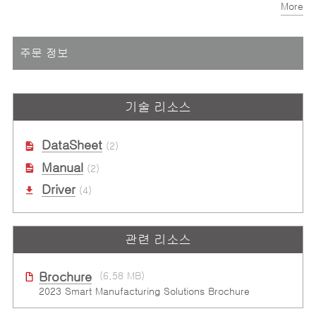
More
Programmable trigger pulse width: 0.1ms to 3.2765ms
주문 정보
기술 리소스
DataSheet
(2)
Manual
(2)
Driver
(4)
관련 리소스
Brochure
(6.58 MB)
2023 Smart Manufacturing Solutions Brochure