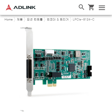
Home
제품
모션 컨트롤
엔코더 & 트리거
LPCIe-8124-C