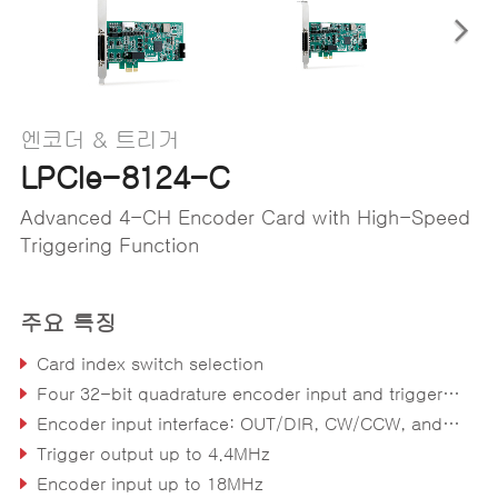
엔코더 & 트리거
LPCIe-8124-C
Advanced 4-CH Encoder Card with High-Speed
Triggering Function
주요 특징
Card index switch selection
Four 32-bit quadrature encoder input and trigger output channels
Encoder input interface: OUT/DIR, CW/CCW, and 1x, 2x, 4x A/B phase
Trigger output up to 4.4MHz
Encoder input up to 18MHz