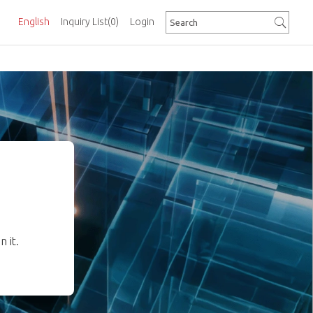
English
Inquiry List
(0)
Login
 it.