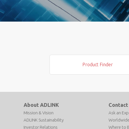
Product Finder
About ADLINK
Contact
Mission & Vision
Ask an Exp
ADLINK Sustainability
Worldwide
Investor Relations
Where to 