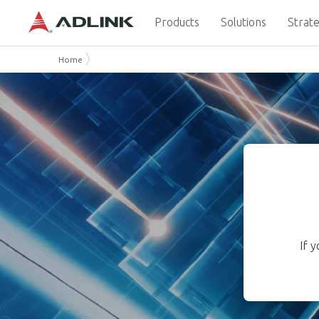
Products
Solutions
Strate
Home
If 