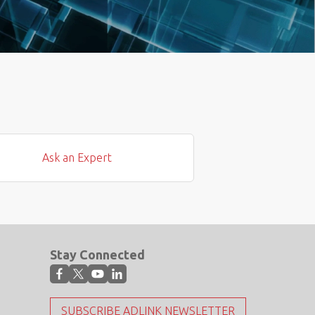
Ask an Expert
Stay Connected
SUBSCRIBE ADLINK NEWSLETTER