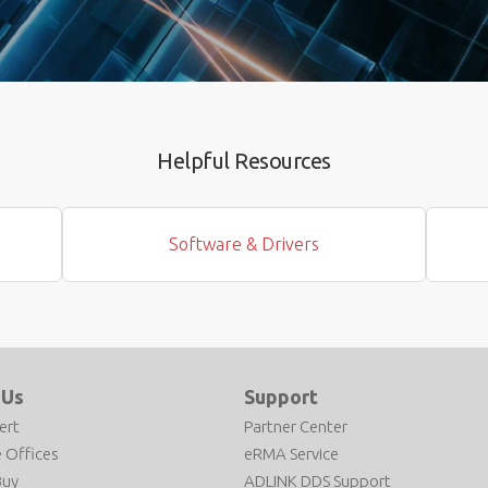
Helpful Resources
Software & Drivers
 Us
Support
ert
Partner Center
 Offices
eRMA Service
Buy
ADLINK DDS Support