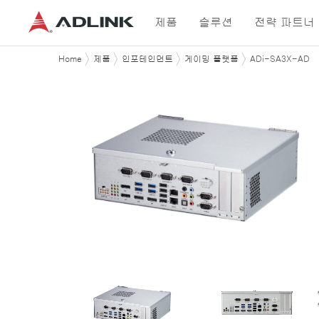
제품
솔루션
전략 파트너
Home
제품
인포테인먼트
게이밍 플랫폼
ADi-SA3X-AD