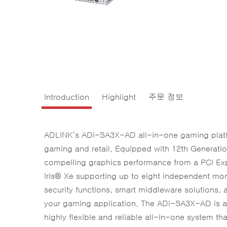
Introduction
Highlight
주문 정보
ADLINK‘s ADi-SA3X-AD all-in-one gaming platfo
gaming and retail. Equipped with 12th Generat
compelling graphics performance from a PCI Ex
Iris® Xe supporting up to eight independent mo
security functions, smart middleware solutions, a
your gaming application. The ADi-SA3X-AD is a
highly flexible and reliable all-in-one system tha