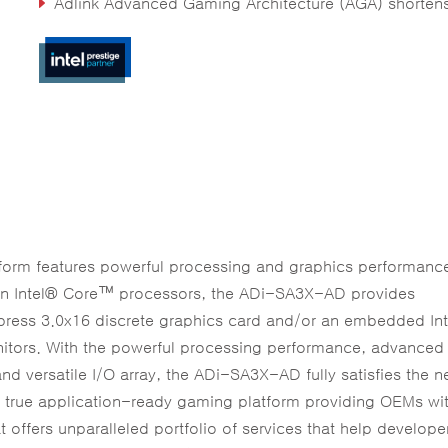
Adlink Advanced Gaming Architecture (AGA) shortens development ti
rm features powerful processing and graphics performance
ion Intel® Core™ processors, the ADi-SA3X-AD provides
press 3.0x16 discrete graphics card and/or an embedded In
nitors. With the powerful processing performance, advanced
nd versatile I/O array, the ADi-SA3X-AD fully satisfies the n
 true application-ready gaming platform providing OEMs wi
t offers unparalleled portfolio of services that help develope