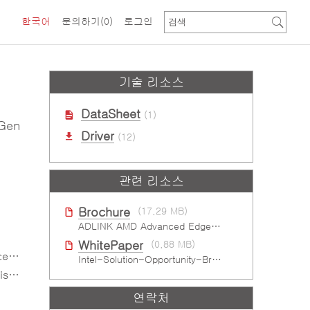
한국어
문의하기
(0)
로그인
기술 리소스
DataSheet
(1)
 Gen
Driver
(12)
관련 리소스
Brochure
(17.29 MB)
ADLINK AMD Advanced Edge AI Platforms
WhitePaper
(0.88 MB)
eds
Intel-Solution-Opportunity-Brief-Gaming
ons
연락처