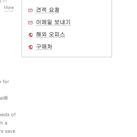
me
More
견적 요청
이메일 보내기
해외 오피스
구매처
 for
tel®
eeds of
th a
rs save