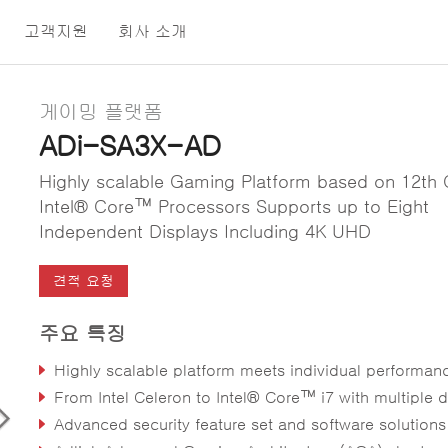
고객지원
회사 소개
게이밍 플랫폼
ADi-SA3X-AD
Highly scalable Gaming Platform based on 12th
Intel® Core™ Processors Supports up to Eight
Independent Displays Including 4K UHD
견적 요청
주요 특징
Highly scalable platform meets individual performance, graphics and power ne
From Intel Celeron to Intel® Core™ i7 with multiple discrete GPU opti
Advanced security feature set and software solutions