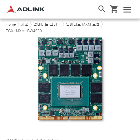
Home
제품
임베디드 그래픽
임베디드 MXM 모듈
EGX-MXM-BW4000