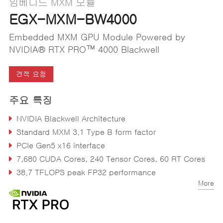
임베디드 MXM 모듈
EGX-MXM-BW4000
Embedded MXM GPU Module Powered by
NVIDIA® RTX PRO™ 4000 Blackwell
견적 요청
주요 특징
NVIDIA Blackwell Architecture
Standard MXM 3.1 Type B form factor
PCIe Gen5 x16 interface
7,680 CUDA Cores, 240 Tensor Cores, 60 RT Cores
38.7 TFLOPS peak FP32 performance
More
16GB GDDR7 Memory, 256-bit