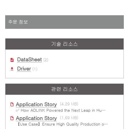
주문 정보
기술 리소스
DataSheet
(2)
Driver
(1)
관련 리소스
Application Story
(4.29 MB)
✅ How ADLINK Powered the Next Leap in Humanoid Robotics
Application Story
(1.69 MB)
【Use Case】Ensure High Quality Production of the EV Battery