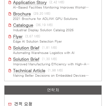
Application Story
(2.42 MB)
AI-Based Facilities Monitoring Improves Workplace Safety
Brochure
(29.20 MB)
2021 Brochure for ​ADLINK GPU Solutions
Catalogue
(36.19 MB)
Industrial Display Solution Catalog 2026
Flyer
(3.67 MB)
Edge AI Solution Selection Flyer
Solution Brief
(1.81 MB)
Automating Warehouse Logistics with AI
Solution Brief
(1.30 MB)
Improved Manufacturing Efficiency with High-Accuracy Automated Optical Inspection
Technical Article
(1.98 MB)
Making Better Decisions on Embedded Devices with Edge Video Analysis (EVA)
연락처
견적 요청