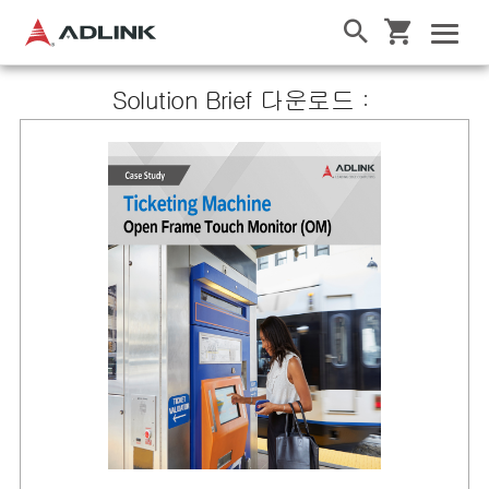
Solution Brief 다운로드：