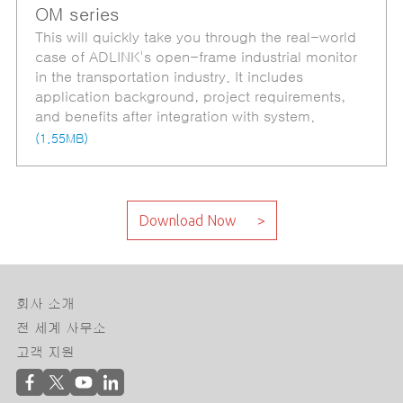
OM series
This will quickly take you through the real-world
case of ADLINK's open-frame industrial monitor
in the transportation industry. It includes
application background, project requirements,
and benefits after integration with system.
(1.55MB)
회사 소개
전 세계 사무소
고객 지원