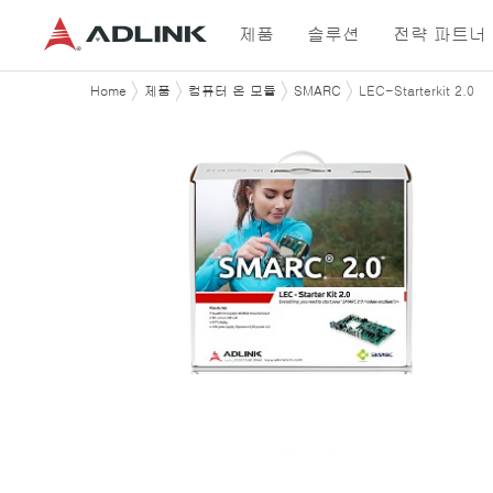
제품
솔루션
전략 파트너
Home
제품
컴퓨터 온 모듈
SMARC
LEC-Starterkit 2.0