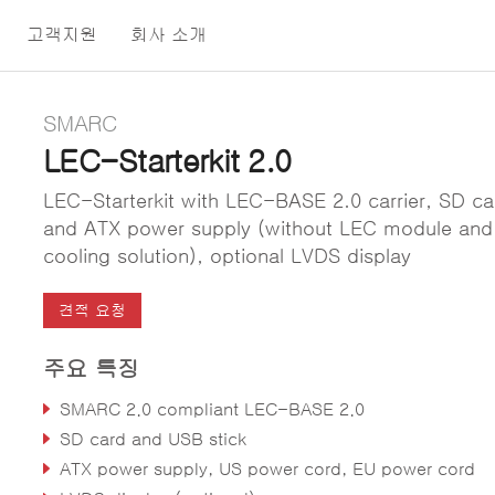
고객지원
회사 소개
SMARC
LEC-Starterkit 2.0
LEC-Starterkit with LEC-BASE 2.0 carrier, SD ca
and ATX power supply (without LEC module and
cooling solution), optional LVDS display
견적 요청
주요 특징
SMARC 2.0 compliant LEC-BASE 2.0
SD card and USB stick
ATX power supply, US power cord, EU power cord