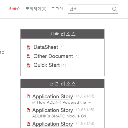
한국어
문의하기
(0)
로그인
기술 리소스
DataSheet
(1)
rd
Other Document
(1)
Quick Start
(1)
관련 리소스
Application Story
(4.29 MB)
✅ How ADLINK Powered the Next Leap in Humanoid Robotics
Application Story
(0.63 MB)
ADLINK’s SMARC Module Brings Increased Customization to Automated Fare Boxes
Application Story
(4.82 MB)