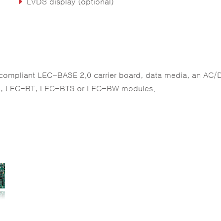
LVDS display (optional)
 compliant LEC-BASE 2.0 carrier board, data media, an AC/
-AL, LEC-BT, LEC-BTS or LEC-BW modules.