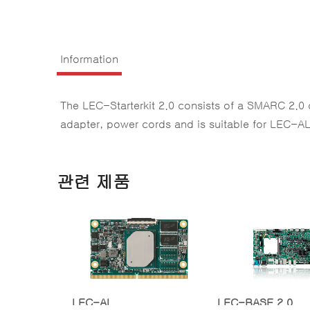
Information
The LEC-Starterkit 2.0 consists of a SMARC 2.0
adapter, power cords and is suitable for LEC
관련 제품
LEC-AL
LEC-BASE 2.0