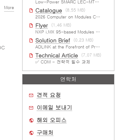
Low-Power SMARC LEC-MTK-I1200
More
Catalogue
(8.55 MB)
2026 Computer on Modules Catalog (COM-HPC, COM Express , SMARC, OSM, Qseven and ETX)
Flyer
(1.46 MB)
NXP i.MX 95-based Modules For The Intelligent Edge
Solution Brief
(0.23 MB)
ADLINK at the Forefront of Project Cassini
DC
Technical Article
(7.07 MB)
✅ COM - 전략적 필수 과제
연락처
견적 요청
이메일 보내기
해외 오피스
구매처