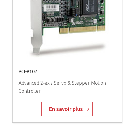
P
A
C
PCI-8102
Advanced 2-axis Servo & Stepper Motion
Controller
En savoir plus