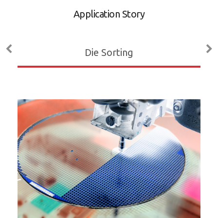
A
Application Story
D
M
Die Sorting
ADL
P