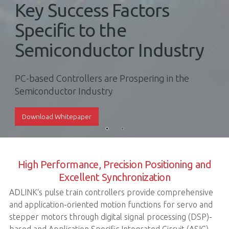
Key Success Factors
Specific to the
Semiconductor Industry
PC-based Controllers are Prospering in the
Semiconductor Industry
Download Whitepaper
High Performance, Precision Positioning and
Excellent Synchronization
ADLINK‘s pulse train controllers provide comprehensive
and application-oriented motion functions for servo and
stepper motors through digital signal processing (DSP)-
based and Application Specific Integrated Circuit (ASIC)-