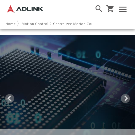
Home
Motion Control
Centralized Motion Controller