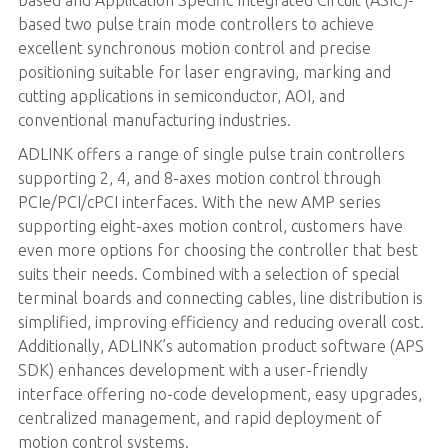
based two pulse train mode controllers to achieve
excellent synchronous motion control and precise
positioning suitable for laser engraving, marking and
cutting applications in semiconductor, AOI, and
conventional manufacturing industries.
ADLINK offers a range of single pulse train controllers
supporting 2, 4, and 8-axes motion control through
PCIe/PCI/cPCI interfaces. With the new AMP series
supporting eight-axes motion control, customers have
even more options for choosing the controller that best
suits their needs. Combined with a selection of special
terminal boards and connecting cables, line distribution is
simplified, improving efficiency and reducing overall cost.
Additionally, ADLINK’s automation product software (APS
SDK) enhances development with a user-friendly
interface offering no-code development, easy upgrades,
centralized management, and rapid deployment of
motion control systems.