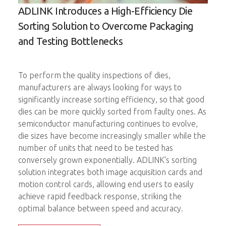
ADLINK Introduces a High-Efficiency Die
Imp
D
Sorting Solution to Overcome Packaging
Ele
C
and Testing Bottlenecks
The 
up a
To perform the quality inspections of dies,
come
manufacturers are always looking for ways to
prob
significantly increase sorting efficiency, so that good
ick-
ADLI
dies can be more quickly sorted from faulty ones. As
ng
moti
semiconductor manufacturing continues to evolve,
nt.
prob
die sizes have become increasingly smaller while the
number of units that need to be tested has
onal
A si
conversely grown exponentially. ADLINK's sorting
able
test
solution integrates both image acquisition cards and
probe
motion control cards, allowing end users to easily
redu
achieve rapid feedback response, striking the
test
optimal balance between speed and accuracy.