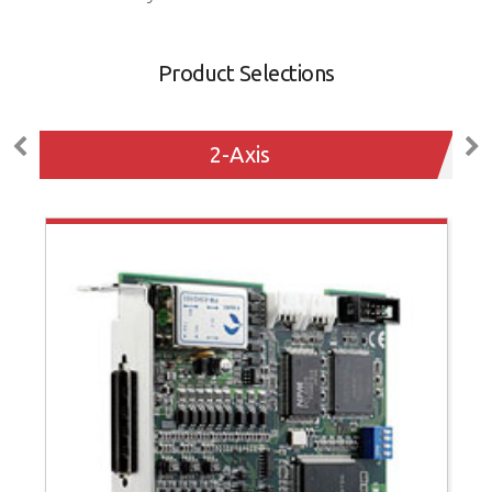
Product Selections
2-Axis