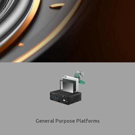
General Purpose Platforms