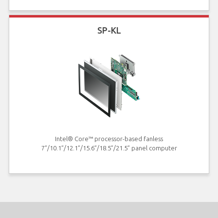
SP-KL
Intel® Core™ processor-based fanless
7”/10.1”/12.1”/15.6”/18.5”/21.5” panel computer