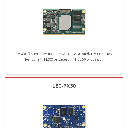
SMARC® short size module with Intel Atom® E3900 series,
Pentium™ N4200 or Celeron™ N3350 processor
LEC-PX30