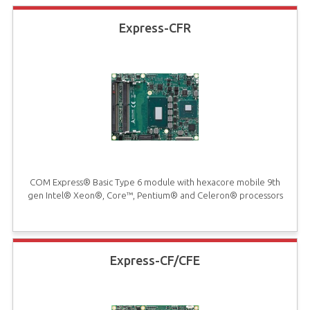
Express-CFR
COM Express® Basic Type 6 module with hexacore mobile 9th
gen Intel® Xeon®, Core™, Pentium® and Celeron® processors
Express-CF/CFE