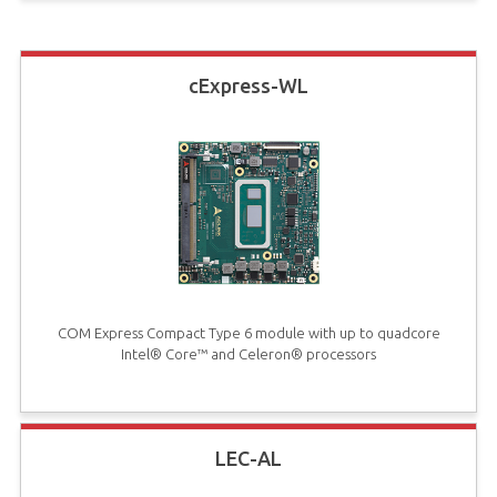
cExpress-WL
COM Express Compact Type 6 module with up to quadcore
Intel® Core™ and Celeron® processors
LEC-AL