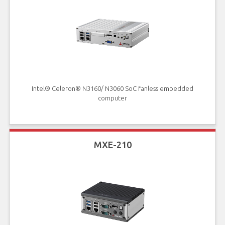
Intel® Celeron® N3160/ N3060 SoC fanless embedded
computer
MXE-210