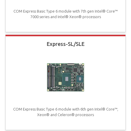
COM Express Basic Type 6 module with 7th gen Intel® Core™
7000 series and Intel® Xeon® processors
Express-SL/SLE
COM Express Basic Type 6 module with 6th gen Intel® Core™,
Xeon® and Celeron® processors