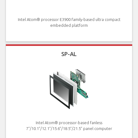
Intel Atom® processor E3900 family-based ultra compact
embedded platform
SP-AL
Intel Atom® processor-based fanless
7”/10.1”/12.1”/15.6”/18.5”/21.5” panel computer