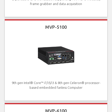
frame grabber and data acquisition
MVP-5100
9th gen Intel® Core™ i7/i5/i3 & 8th gen Celeron® processor-
based embedded fanless Computer
MVP-6100