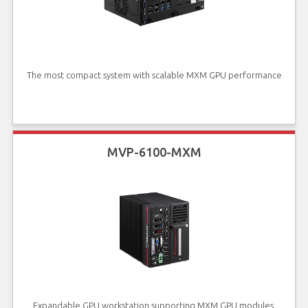
The most compact system with scalable MXM GPU performance
MVP-6100-MXM
Expandable GPU workstation supporting MXM GPU modules,