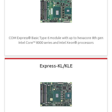
COM Express® Basic Type 6 module with up to hexacore 8th gen
Intel Core™ 8000 series and Intel Xeon® processors
Express-KL/KLE