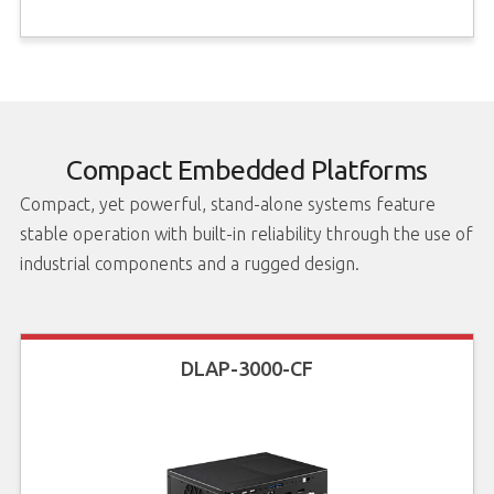
Compact Embedded Platforms
Compact, yet powerful, stand-alone systems feature
stable operation with built-in reliability through the use of
industrial components and a rugged design.
DLAP-3000-CF