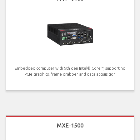
Embedded computer with 9th gen Intel® Core™, supporting
PCIe graphics, frame grabber and data acquisition
MXE-1500