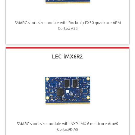
SMARC short size module with Rockchip PX30 quadcore ARM
Cortex A35
LEC-iMX6R2
SMARC short size module with NXP i.MX 6 multicore Arm®
Cortex®-A9