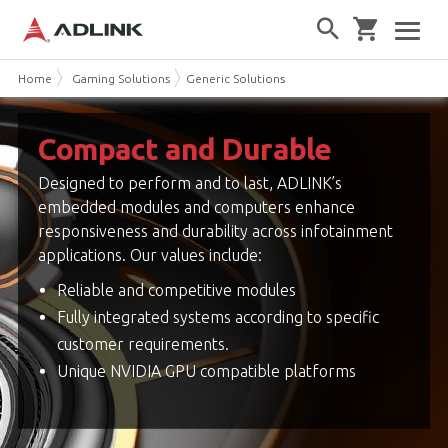
Home
Gaming Solutions
Generic Solutions
Compact and Durable
Designed to perform and to last, ADLINK’s
embedded modules and computers enhance
responsiveness and durability across infotainment
applications. Our values include:
Reliable and competitive modules
Fully integrated systems according to specific
customer requirements.
Unique NVIDIA GPU compatible platforms