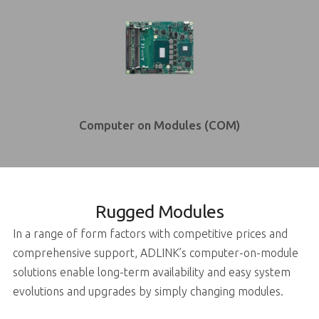
Computer on Modules (COM)
Rugged Modules
In a range of form factors with competitive prices and
comprehensive support, ADLINK’s computer-on-module
solutions enable long-term availability and easy system
evolutions and upgrades by simply changing modules.