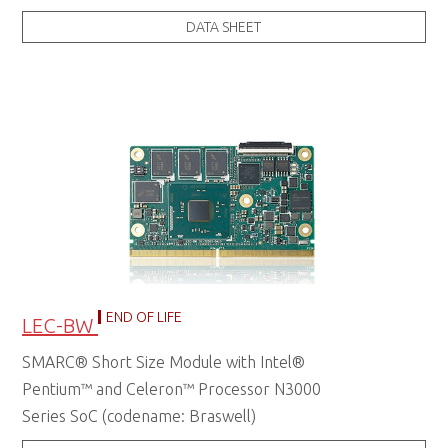
DATA SHEET
END OF LIFE
LEC-BW
SMARC® Short Size Module with Intel®
Pentium™ and Celeron™ Processor N3000
Series SoC (codename: Braswell)