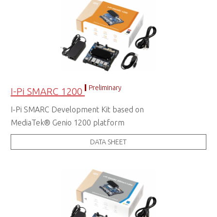
Preliminary
I-Pi SMARC 1200
I-Pi SMARC Development Kit based on
MediaTek® Genio 1200 platform
DATA SHEET