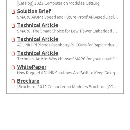
[Catalog] 2023 Computer on Modules Catalog
Solution Brief
SMARC AIOMs Speed and Future-Proof AI-Based Designs
Technical Article
SMARC: The Smart Choice for Low-Power Embedded Computing
Technical Article
ADLINK I-Pi Blends Raspberry Pi, COMs for Rapid Industrial Prototyping
Technical Article
Technical Article: Why choose SMARC for your smart factory project?
WhitePaper
How Rugged ADLINK Solutions Are Built to Keep Going
Brochure
[Brochure] 2019 Computer on Modules Brochure (COM Express, SMARC, ETX and Qseven)