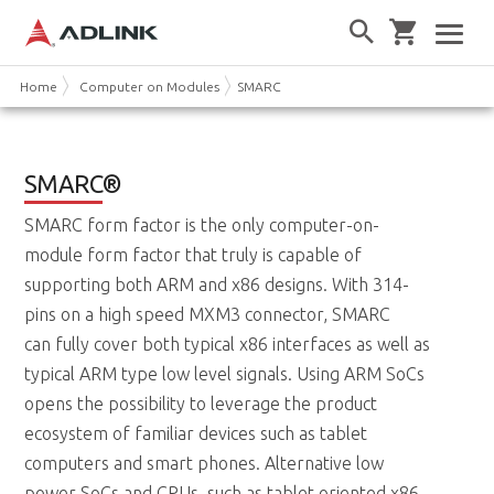
Home
Computer on Modules
SMARC
SMARC
®
SMARC form factor is the only computer-on-
module form factor that truly is capable of
supporting both ARM and x86 designs. With 314-
pins on a high speed MXM3 connector, SMARC
can fully cover both typical x86 interfaces as well as
typical ARM type low level signals. Using ARM SoCs
opens the possibility to leverage the product
ecosystem of familiar devices such as tablet
computers and smart phones. Alternative low
power SoCs and CPUs, such as tablet oriented x86