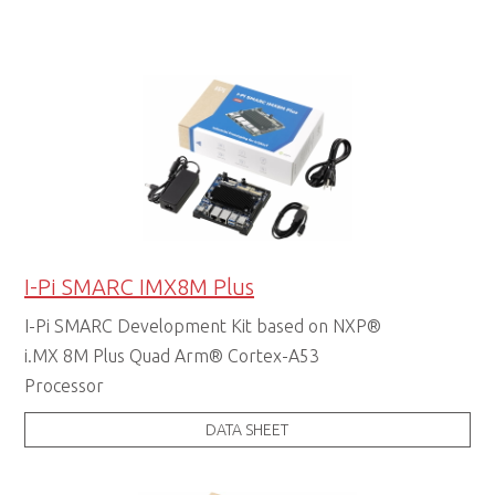
I-Pi SMARC IMX8M Plus
I-Pi SMARC Development Kit based on NXP®
i.MX 8M Plus Quad Arm® Cortex-A53
Processor
DATA SHEET