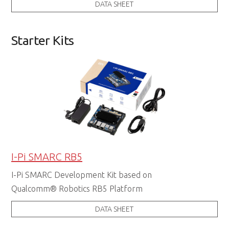
DATA SHEET
Starter Kits
I-Pi SMARC RB5
I-Pi SMARC Development Kit based on
Qualcomm® Robotics RB5 Platform
DATA SHEET