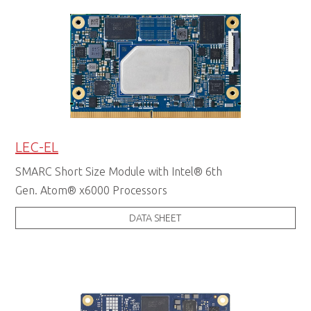
LEC-EL
SMARC Short Size Module with Intel® 6th
Gen. Atom® x6000 Processors
DATA SHEET