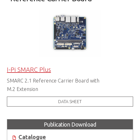
I-Pi SMARC Plus
SMARC 2.1 Reference Carrier Board with
M.2 Extension
DATA SHEET
Publication Download
Catalogue