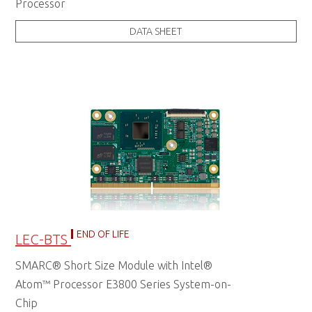
Processor
DATA SHEET
END OF LIFE
LEC-BTS
SMARC® Short Size Module with Intel®
Atom™ Processor E3800 Series System-on-
Chip