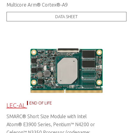
Multicore Arm® Cortex®-A9
DATA SHEET
END OF LIFE
LEC-AL
SMARC® Short Size Module with Intel
Atom® E3900 Series, Pentium™ N4200 or
Celeron™ N3350 Processor (codename: