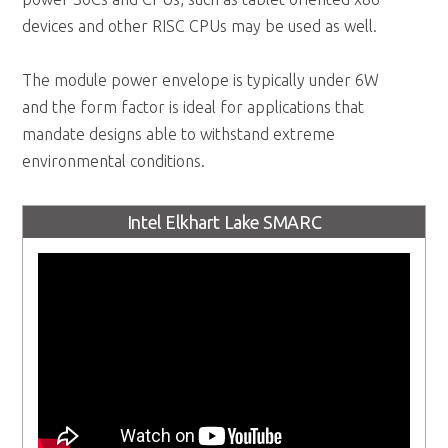
devices and other RISC CPUs may be used as well.
The module power envelope is typically under 6W
and the form factor is ideal for applications that
mandate designs able to withstand extreme
environmental conditions.
Intel Elkhart Lake SMARC