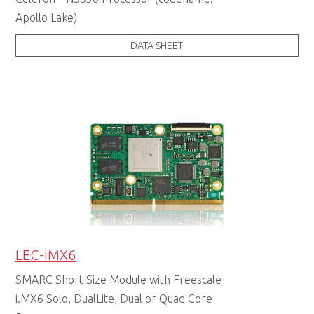
Apollo Lake)
DATA SHEET
LEC-iMX6
SMARC Short Size Module with Freescale
i.MX6 Solo, DualLite, Dual or Quad Core