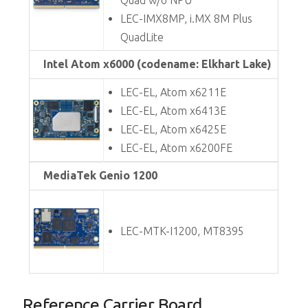
Quad w/o NPU
LEC-IMX8MP, i.MX 8M Plus
QuadLite
Intel Atom x6000 (codename: Elkhart Lake)
LEC-EL, Atom x6211E
LEC-EL, Atom x6413E
LEC-EL, Atom x6425E
LEC-EL, Atom x6200FE
MediaTek Genio 1200
LEC-MTK-I1200, MT8395
Reference Carrier Board