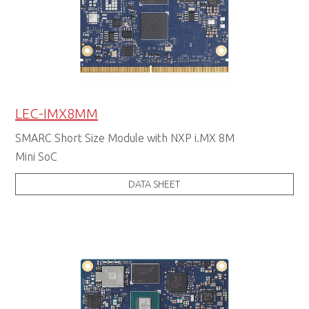
LEC-IMX8MM
SMARC Short Size Module with NXP i.MX 8M
Mini SoC
DATA SHEET