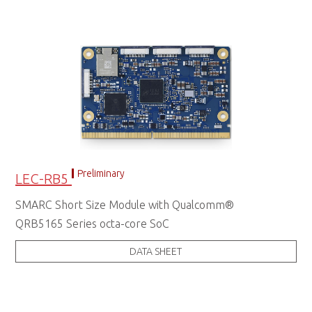
Preliminary
LEC-RB5
SMARC Short Size Module with Qualcomm®
QRB5165 Series octa-core SoC
DATA SHEET