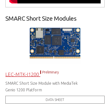
SMARC Short Size Modules
Preliminary
LEC-MTK-I1200
SMARC Short Size Module with MediaTek
Genio 1200 Platform
DATA SHEET