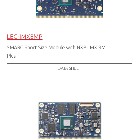
LEC-IMX8MP
SMARC Short Size Module with NXP i.MX 8M
Plus
DATA SHEET