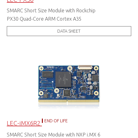
SMARC Short Size Module with Rockchip
PX30 Quad-Core ARM Cortex A35
DATA SHEET
END OF LIFE
LEC-iMX6R2
SMARC Short Size Module with NXP i.MX 6