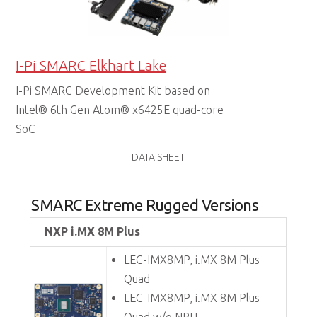
I-Pi SMARC Elkhart Lake
I-Pi SMARC Development Kit based on
Intel® 6th Gen Atom® x6425E quad-core
SoC
DATA SHEET
SMARC Extreme Rugged Versions
NXP i.MX 8M Plus
LEC-IMX8MP, i.MX 8M Plus
Quad
LEC-IMX8MP, i.MX 8M Plus