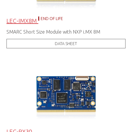
END OF LIFE
LEC-IMX8M
SMARC Short Size Module with NXP i.MX 8M
DATA SHEET
LEC-PX30