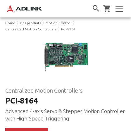
Home
Des produits
Motion Control
Centralized Motion Controllers
PCI-8164
Centralized Motion Controllers
PCI-8164
Advanced 4-axis Servo & Stepper Motion Controller
with High-Speed Triggering