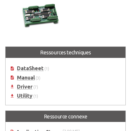
DIN-814-GP
Terminal Board for General
Ressources techniques
Purpose with 100-pin SCSI-II
connector
DataSheet
(1)
Manual
(3)
Driver
(7)
Utility
(1)
Ressource connexe