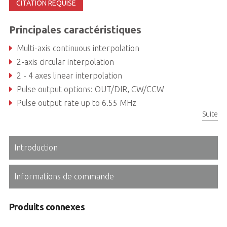
CITATION REQUISE
Principales caractéristiques
Multi-axis continuous interpolation
2-axis circular interpolation
2 - 4 axes linear interpolation
Pulse output options: OUT/DIR, CW/CCW
Pulse output rate up to 6.55 MHz
Suite
Position/Speed change on-the-fly
Introduction
Informations de commande
Produits connexes