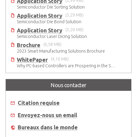
Application Story
(2,99 MB)
Semiconductor Die Sorting Solution
Application Story
(3,29 MB)
Semiconductor Die Bond Solution
Application Story
(3,20 MB)
Semiconductor Laser Dicing Solution
Brochure
(6,58 MB)
2023 Smart Manufacturing Solutions Brochure
WhitePaper
(4,10 MB)
Why PC-based Controllers are Prospering in the Semiconductor Industry
Nous contacter
Citation requise
Envoyez-nous un email
Bureaux dans le monde