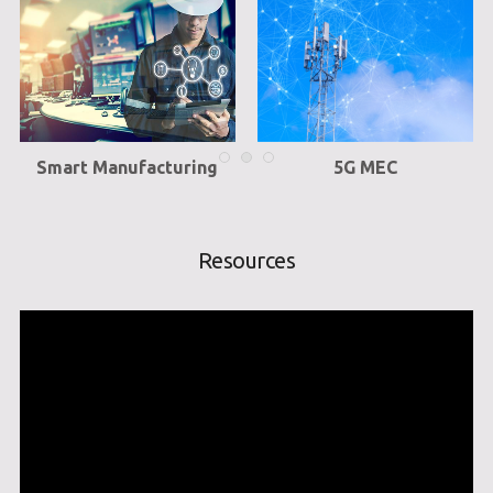
Smart Manufacturing
5G MEC
Resources