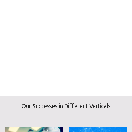
Our Successes in Different Verticals