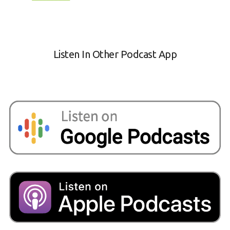
Listen In Other Podcast App