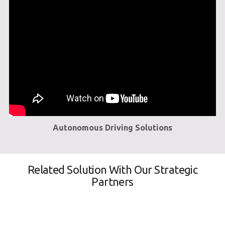
Autonomous Driving Solutions
Related Solution With Our Strategic
Partners