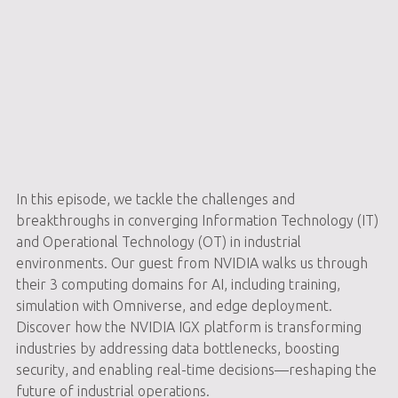
In this episode, we tackle the challenges and
breakthroughs in converging Information Technology (IT)
and Operational Technology (OT) in industrial
environments. Our guest from NVIDIA walks us through
their 3 computing domains for AI, including training,
simulation with Omniverse, and edge deployment.
Discover how the NVIDIA IGX platform is transforming
industries by addressing data bottlenecks, boosting
security, and enabling real-time decisions—reshaping the
future of industrial operations.