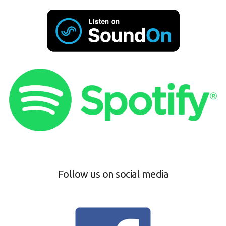
Follow us on social media