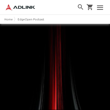
Home
EdgeOpen Podcast