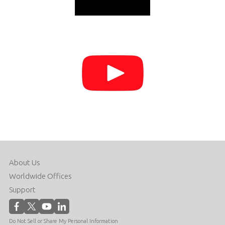
About Us
Worldwide Offices
Support
Do Not Sell or Share My Personal Information