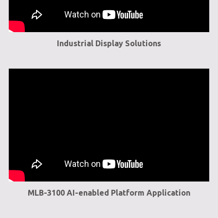
Industrial Display Solutions
MLB-3100 AI-enabled Platform Application