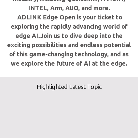
INTEL, Arm, AUO, and more.
ADLINK Edge Open is your ticket to
exploring the rapidly advancing world of
edge AI.Join us to dive deep into the
exciting possibilities and endless potential
of this game-changing technology, and as
we explore the future of AI at the edge.
Highlighted Latest Topic