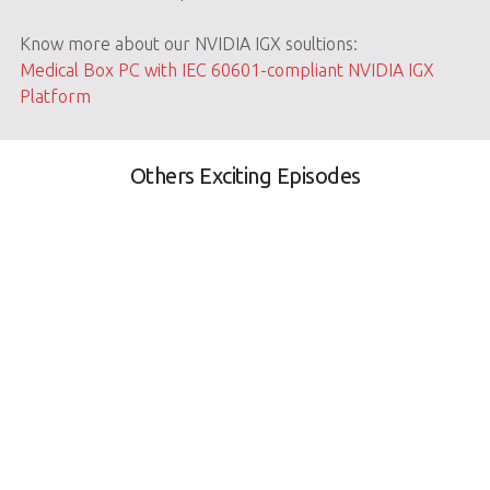
Know more about our NVIDIA IGX soultions:
Medical Box PC with IEC 60601-compliant NVIDIA IGX
Platform
Others Exciting Episodes