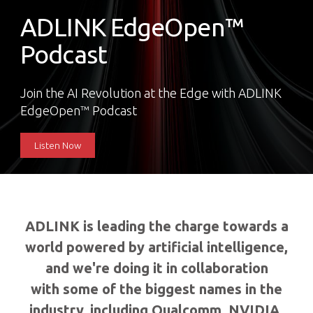
ADLINK EdgeOpen™
Podcast
Join the AI Revolution at the Edge with ADLINK
EdgeOpen™ Podcast
Listen Now
ADLINK is leading the charge towards a
world powered by artificial intelligence,
and we're doing it in collaboration
with some of the biggest names in the
industry, including Qualcomm, NVIDIA,