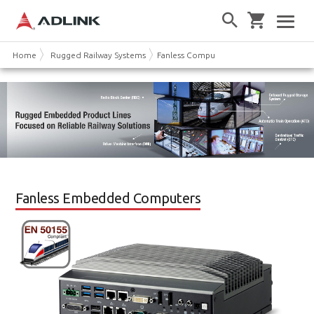
Home
Rugged Railway Systems
Fanless Computer
Fanless Embedded Computers