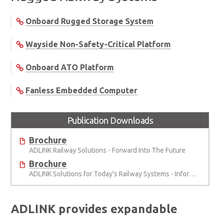
Onboard Rugged Storage System
Wayside Non-Safety-Critical Platform
Onboard ATO Platform
Fanless Embedded Computer
Publication Downloads
Brochure
ADLINK Railway Solutions - Forward Into The Future
Brochure
ADLINK Solutions for Today's Railway Systems - Information, Analysis, Safety
ADLINK provides expandable