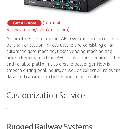
(or email:
RailwayTeam@adlinktech.com)
Automatic Fare Collection (AFC) systems are an essential
part of rail station infrastructure and consisting of an
automatic gate machine, ticket vending machine and
ticket checking machine. AFC applications require stable
and reliable platforms to ensure passenger flow is
smooth during peak hours, as well as collect all relevant
data for transmission to the operations center.
Customization Service
Rugged Railway Systems