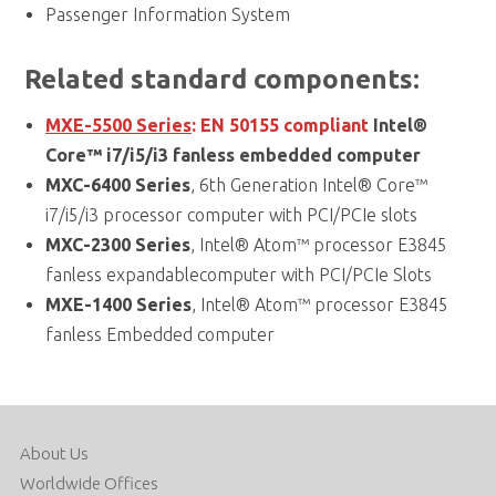
Passenger Information System
Related standard components:
MXE-5500 Series
:
EN 50155 compliant
Intel®
Core™ i7/i5/i3 fanless embedded computer
MXC-6400 Series
, 6th Generation Intel® Core™
i7/i5/i3 processor computer with PCI/PCIe slots
MXC-2300 Series
, Intel® Atom™ processor E3845
fanless expandablecomputer with PCI/PCIe Slots
MXE-1400 Series
, Intel® Atom™ processor E3845
fanless Embedded computer
About Us
Worldwide Offices