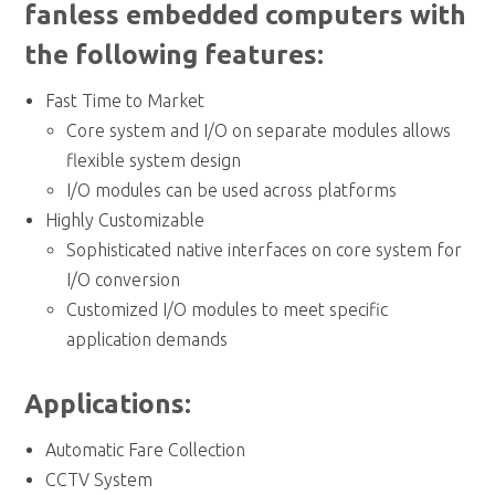
fanless embedded computers with
the following features:
Fast Time to Market
Core system and I/O on separate modules allows
flexible system design
I/O modules can be used across platforms
Highly Customizable
Sophisticated native interfaces on core system for
I/O conversion
Customized I/O modules to meet specific
application demands
Applications:
Automatic Fare Collection
CCTV System