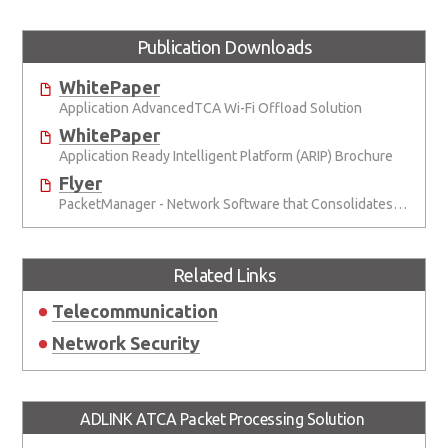
Publication Downloads
WhitePaper
Application AdvancedTCA Wi-Fi Offload Solution
WhitePaper
Application Ready Intelligent Platform (ARIP) Brochure
Flyer
PacketManager - Network Software that Consolidates Packet Processing Functionality for Telecom and Networking Applications
Related Links
Telecommunication
Network Security
ADLINK ATCA Packet Processing Solution