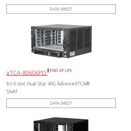
DATA SHEET
END OF LIFE
aTCA-80606PD
6U 6-slot Dual-Star 40G AdvancedTCA®
Shelf
DATA SHEET