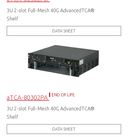
3U 2-slot Full-Mesh 40G AdvancedTCA®
Shelf
DATA SHEET
END OF LIFE
aTCA-80302PA
3U 2-slot Full-Mesh 40G AdvancedTCA®
Shelf
DATA SHEET