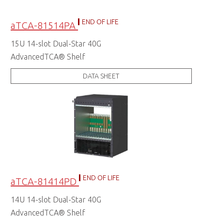
END OF LIFE
aTCA-81514PA
15U 14-slot Dual-Star 40G
AdvancedTCA® Shelf
DATA SHEET
END OF LIFE
aTCA-81414PD
14U 14-slot Dual-Star 40G
AdvancedTCA® Shelf