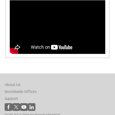
About Us
Worldwide Offices
Support
Do Not Sell or Share My Personal Information