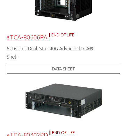
END OF LIFE
aTCA-80606PA
6U 6-slot Dual-Star 40G AdvancedTCA®
Shelf
DATA SHEET
END OF LIFE
aTCA-80302PD