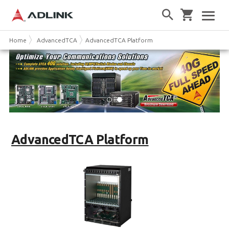
Home
AdvancedTCA
AdvancedTCA Platform
AdvancedTCA Platform